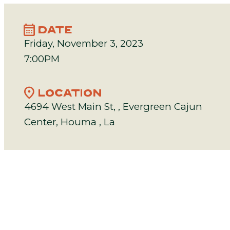
calendar_month
DATE
Friday, November 3, 2023
7:00PM
location_on
LOCATION
4694 West Main St, , Evergreen Cajun
Center, Houma , La