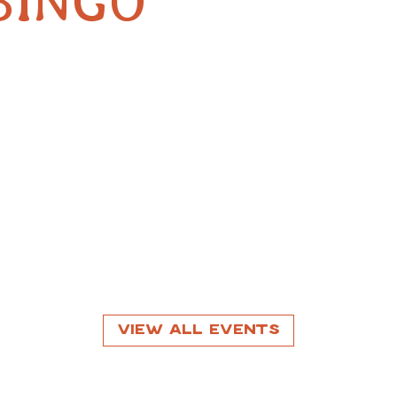
BINGO
View All Events