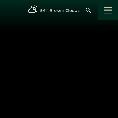
search
84°
Broken Clouds