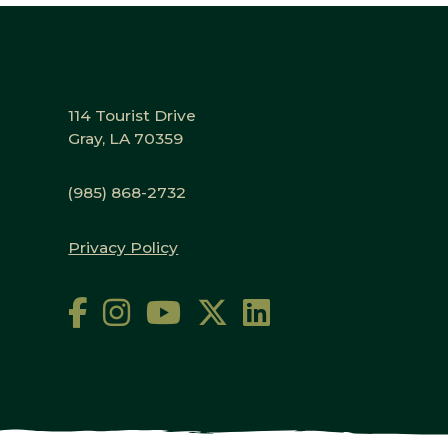
114 Tourist Drive
Gray, LA 70359
(985) 868-2732
Privacy Policy