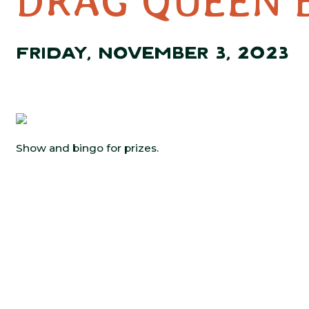
DRAG QUEEN 
FRIDAY, NOVEMBER 3, 2023
Show and bingo for prizes.