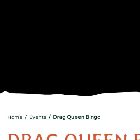
Home
Events
Drag Queen Bingo