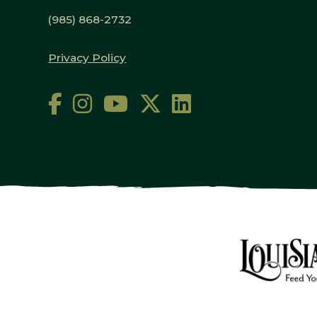
(985) 868-2732
Privacy Policy