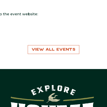
 to the event website:
View All Events