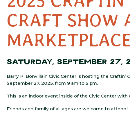
2025 CRAFTIN
CRAFT SHOW 
MARKETPLAC
SATURDAY, SEPTEMBER 27, 
Barry P. Bonvillain Civic Center is hosting the Craftin
September 27, 2025, from 9 am to 5 pm.
This is an indoor event inside of the Civic Center with
Friends and family of all ages are welcome to attend!