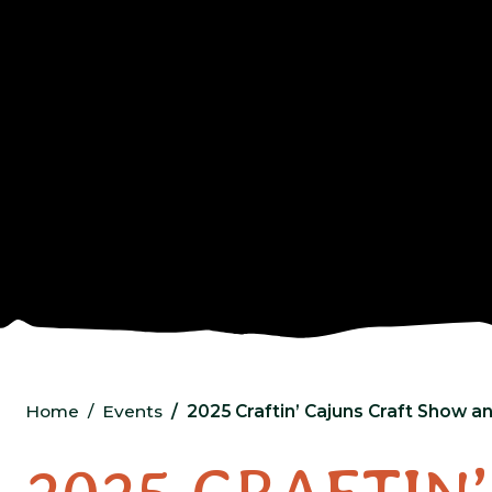
Home
Events
2025 Craftin’ Cajuns Craft Show 