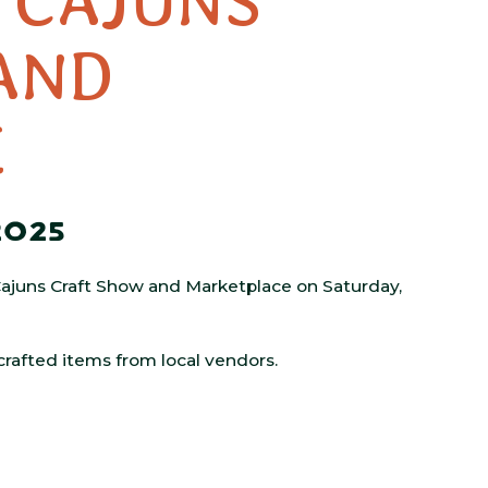
’ CAJUNS
AND
E
2025
’ Cajuns Craft Show and Marketplace on Saturday,
 crafted items from local vendors.