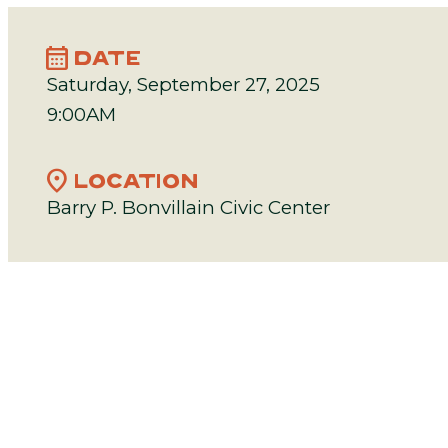
calendar_month
DATE
Saturday, September 27, 2025
9:00AM
location_on
LOCATION
Barry P. Bonvillain Civic Center