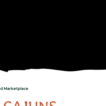
and Marketplace