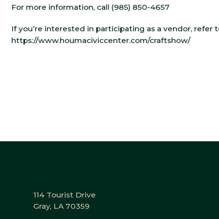
For more information, call (985) 850-4657
If you’re interested in participating as a vendor, refer
https://www.houmaciviccenter.com/craftshow/
114 Tourist Drive
Gray, LA 70359