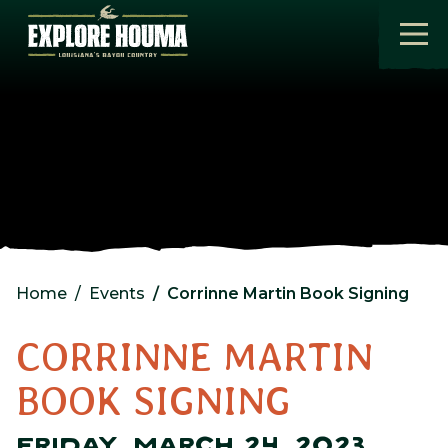
Skip to main content
Home
Events
Corrinne Martin Book Signing
CORRINNE MARTIN
BOOK SIGNING
FRIDAY, MARCH 24, 2023