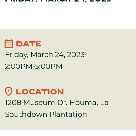
calendar_month
DATE
Friday, March 24, 2023
2:00PM-5:00PM
location_on
LOCATION
1208 Museum Dr. Houma, La
Southdown Plantation