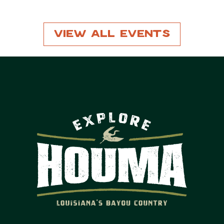
View All Events