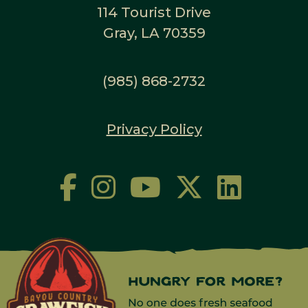
114 Tourist Drive
Gray, LA 70359
(985) 868-2732
Privacy Policy