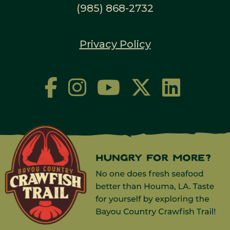
(985) 868-2732
Privacy Policy