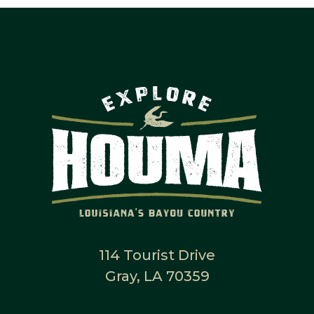
114 Tourist Drive
Gray, LA 70359