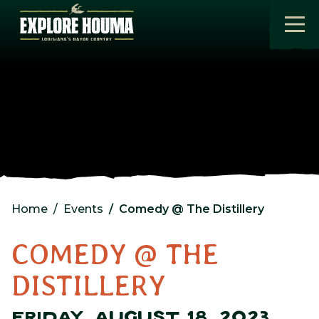
Skip to main content
Home
Events
Comedy @ The Distillery
COMEDY @ THE
DISTILLERY
FRIDAY, AUGUST 18, 2023