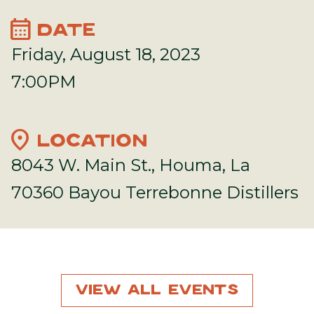
calendar_month
DATE
Friday, August 18, 2023
7:00PM
location_on
LOCATION
8043 W. Main St., Houma, La
70360 Bayou Terrebonne Distillers
View All Events