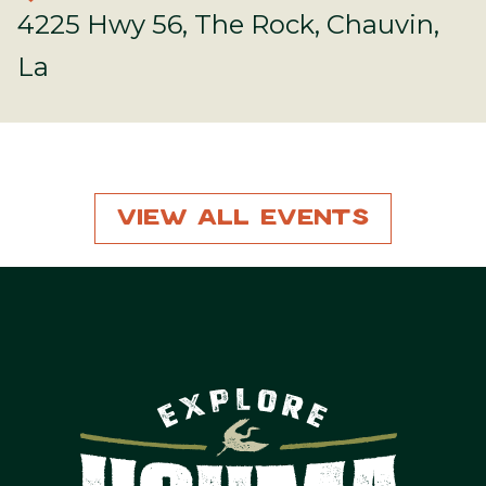
4225 Hwy 56, The Rock, Chauvin,
La
View All Events