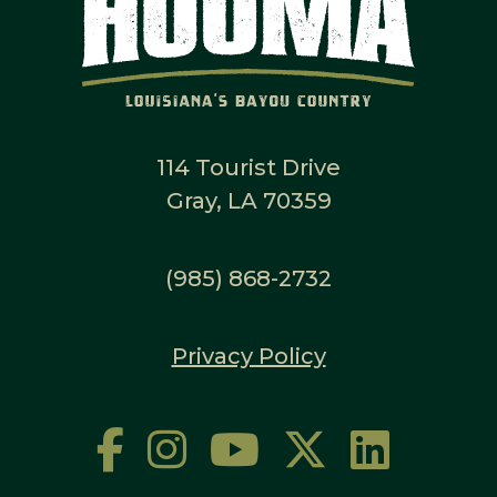
114 Tourist Drive
Gray, LA 70359
(985) 868-2732
Privacy Policy