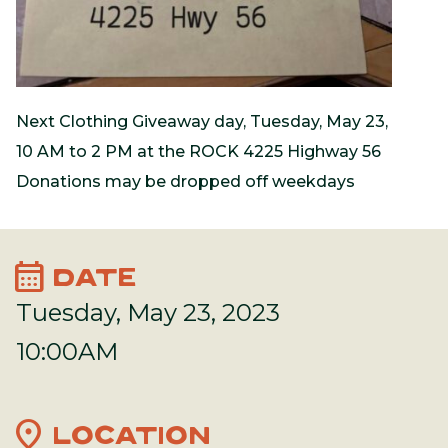
Next Clothing Giveaway day, Tuesday, May 23,
10 AM to 2 PM at the ROCK 4225 Highway 56
Donations may be dropped off weekdays
calendar_month
DATE
Tuesday, May 23, 2023
10:00AM
location_on
LOCATION