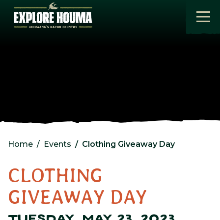
Skip to main content
Home
Events
Clothing Giveaway Day
CLOTHING
GIVEAWAY DAY
TUESDAY, MAY 23, 2023