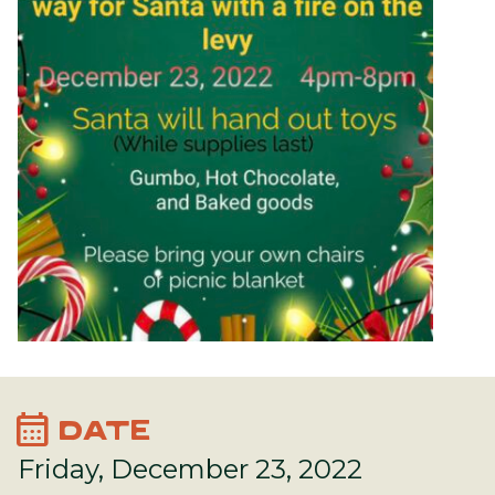
calendar_month
DATE
Friday, December 23, 2022