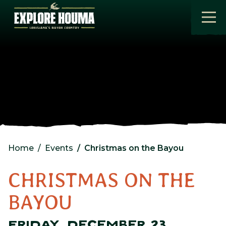
Skip to main content
Home
Events
Christmas on the Bayou
CHRISTMAS ON THE
BAYOU
FRIDAY, DECEMBER 23,