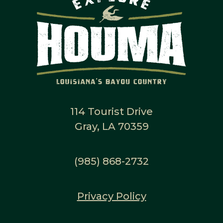
114 Tourist Drive
Gray, LA 70359
(985) 868-2732
Privacy Policy