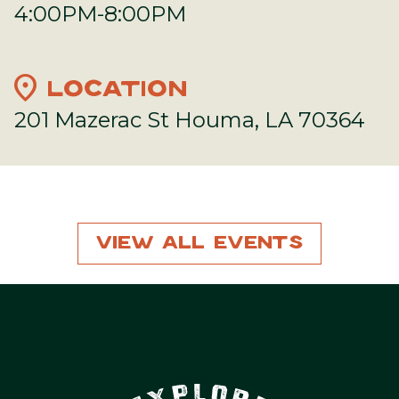
4:00PM-8:00PM
location_on
LOCATION
201 Mazerac St Houma, LA 70364
View All Events