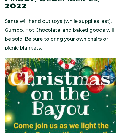
2022
Santa will hand out toys (while supplies last).
Gumbo, Hot Chocolate, and baked goods will
be sold. Be sure to bring your own chairs or
picnic blankets.