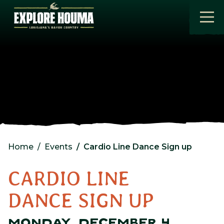
Skip to main content
Home
Events
Cardio Line Dance Sign up
CARDIO LINE
DANCE SIGN UP
MONDAY, DECEMBER 4,