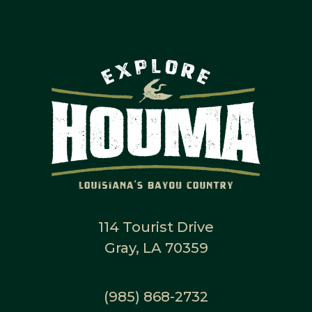
114 Tourist Drive
Gray, LA 70359
(985) 868-2732