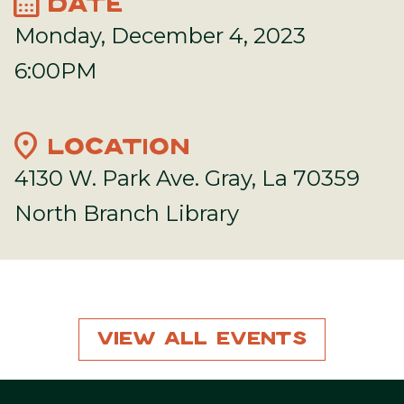
calendar_month
DATE
Monday, December 4, 2023
6:00PM
location_on
LOCATION
4130 W. Park Ave. Gray, La 70359
North Branch Library
View All Events