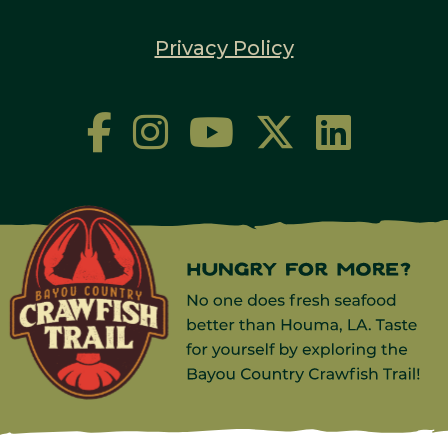
Privacy Policy