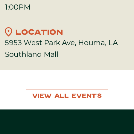
1:00PM
location_on
LOCATION
5953 West Park Ave, Houma, LA
Southland Mall
View All Events