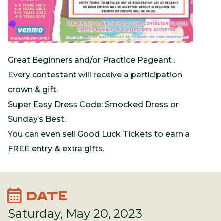
Great Beginners and/or Practice Pageant .
Every contestant will receive a participation
crown & gift.
Super Easy Dress Code: Smocked Dress or
Sunday’s Best.
You can even sell Good Luck Tickets to earn a
FREE entry & extra gifts.
calendar_month
DATE
Saturday, May 20, 2023