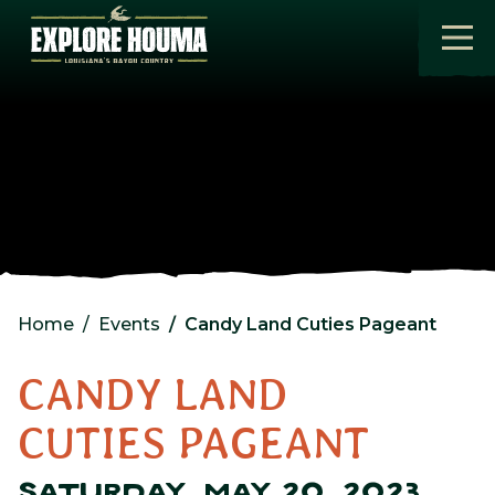
Skip to main content
Home
Events
Candy Land Cuties Pageant
CANDY LAND
CUTIES PAGEANT
SATURDAY, MAY 20, 2023