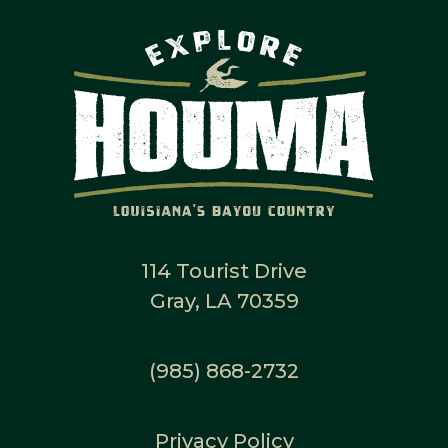
114 Tourist Drive
Gray, LA 70359
(985) 868-2732
Privacy Policy