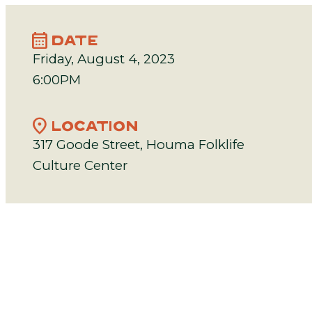
calendar_month
DATE
Friday, August 4, 2023
6:00PM
location_on
LOCATION
317 Goode Street, Houma Folklife
Culture Center