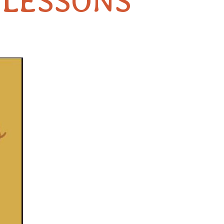
 LESSONS