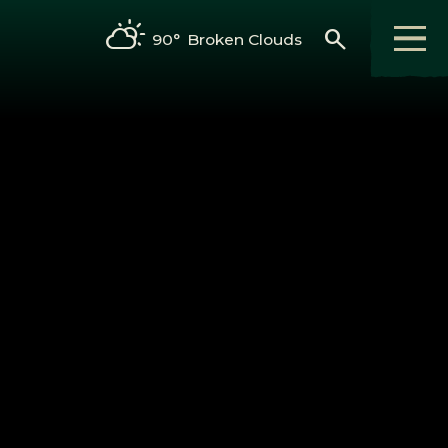
search
90°
Broken Clouds