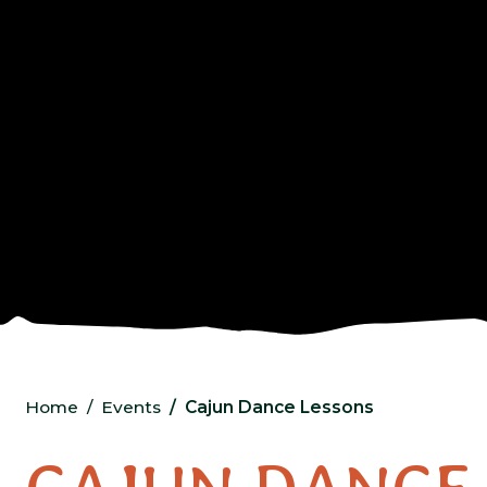
Home
Events
Cajun Dance Lessons