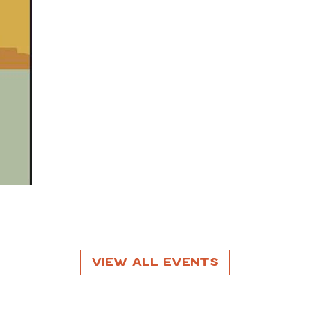
View All Events