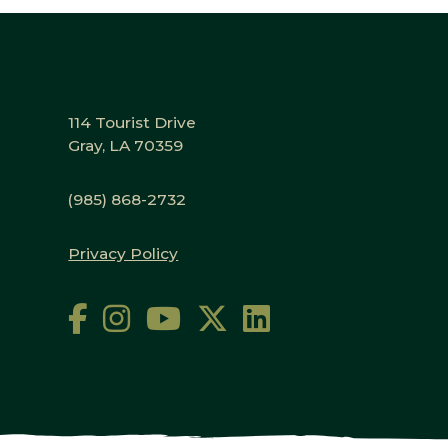
114 Tourist Drive
Gray, LA 70359
(985) 868-2732
Privacy Policy