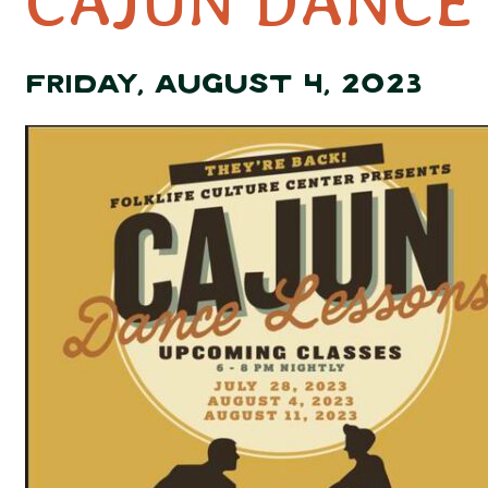
CAJUN DANCE
FRIDAY, AUGUST 4, 2023