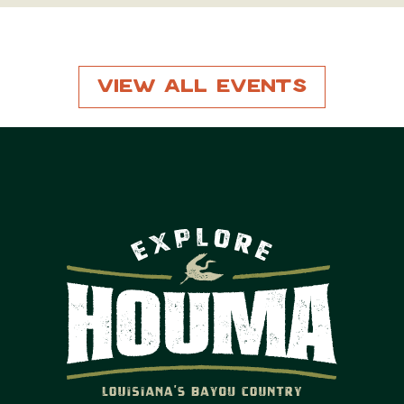
View All Events