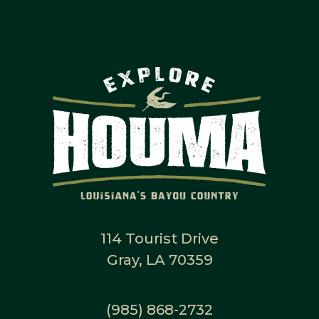
114 Tourist Drive
Gray, LA 70359
(985) 868-2732