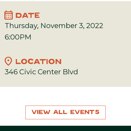
calendar_month
DATE
Thursday, November 3, 2022
6:00PM
location_on
LOCATION
346 Civic Center Blvd
View All Events