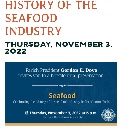
HISTORY OF THE
SEAFOOD
INDUSTRY
THURSDAY, NOVEMBER 3,
2022