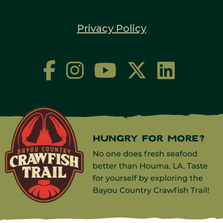
Privacy Policy