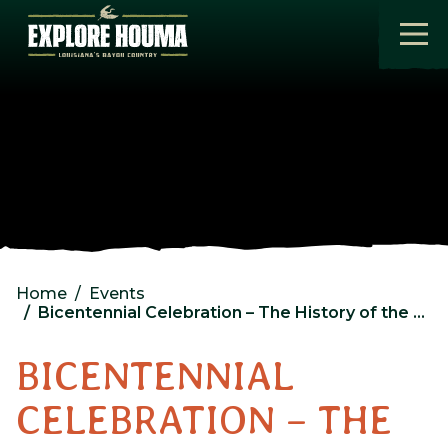
Skip to main content
Home
Events
Bicentennial Celebration – The History of the seafood Industry
BICENTENNIAL
CELEBRATION – THE