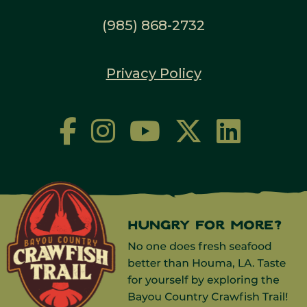
(985) 868-2732
Privacy Policy