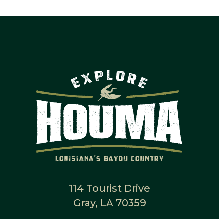
114 Tourist Drive
Gray, LA 70359