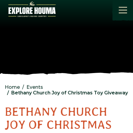
Skip to main content
Home
Events
Bethany Church Joy of Christmas Toy Giveaway
BETHANY CHURCH
JOY OF CHRISTMAS