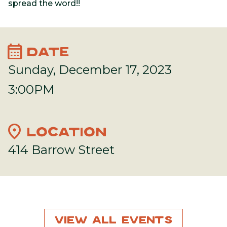
spread the word!!
calendar_month
DATE
Sunday, December 17, 2023
3:00PM
location_on
LOCATION
414 Barrow Street
View All Events