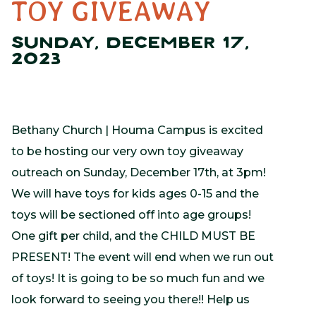
TOY GIVEAWAY
SUNDAY, DECEMBER 17,
2023
Bethany Church | Houma Campus is excited
to be hosting our very own toy giveaway
outreach on Sunday, December 17th, at 3pm!
We will have toys for kids ages 0-15 and the
toys will be sectioned off into age groups!
One gift per child, and the CHILD MUST BE
PRESENT! The event will end when we run out
of toys! It is going to be so much fun and we
look forward to seeing you there!! Help us