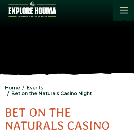
Skip to main content
Home
Events
Bet on the Naturals Casino Night
BET ON THE
NATURALS CASINO