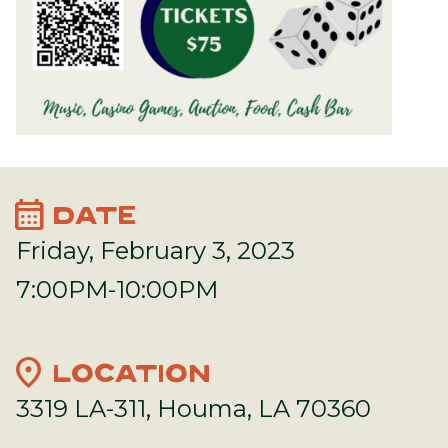
calendar_month
DATE
Friday, February 3, 2023
7:00PM-10:00PM
location_on
LOCATION
3319 LA-311, Houma, LA 70360