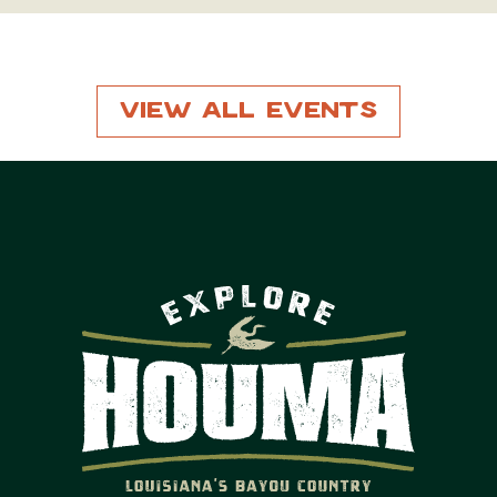
View All Events