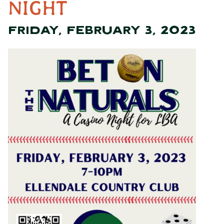
NIGHT
FRIDAY, FEBRUARY 3, 2023