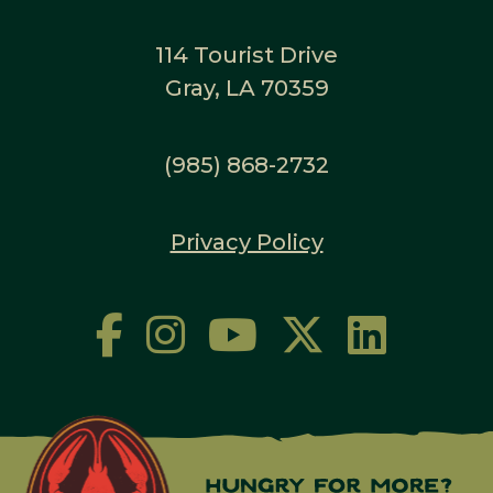
114 Tourist Drive
Gray, LA 70359
(985) 868-2732
Privacy Policy