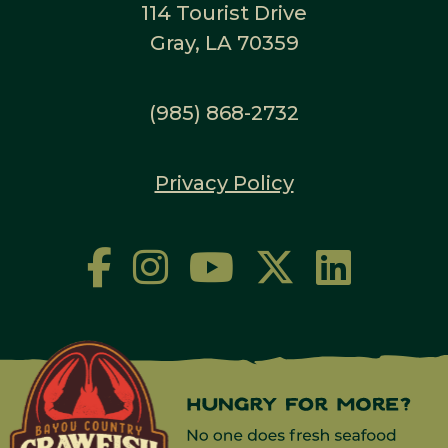
114 Tourist Drive
Gray, LA 70359
(985) 868-2732
Privacy Policy