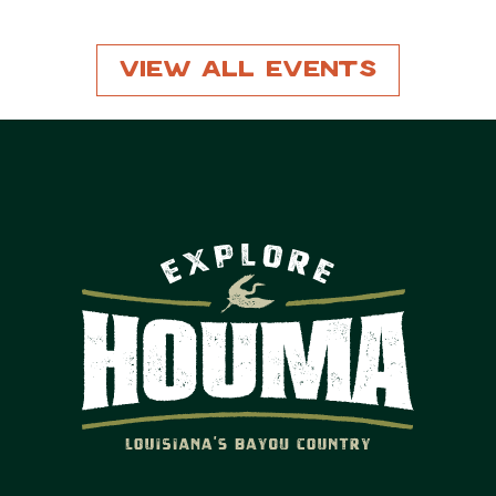
View All Events