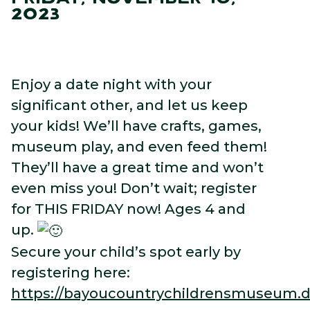
2023
Enjoy a date night with your
significant other, and let us keep
your kids! We’ll have crafts, games,
museum play, and even feed them!
They’ll have a great time and won’t
even miss you! Don’t wait; register
for THIS FRIDAY now! Ages 4 and
up.
Secure your child’s spot early by
registering here:
https://bayoucountrychildrensmuseum.