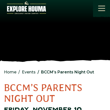
Skip to main content
Home
Events
BCCM’s Parents Night Out
BCCM’S PARENTS
NIGHT OUT
FRIDAY, NOVEMBER 10,