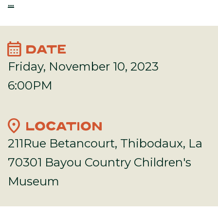
…
calendar_month
DATE
Friday, November 10, 2023
6:00PM
location_on
LOCATION
211Rue Betancourt, Thibodaux, La
70301 Bayou Country Children's
Museum