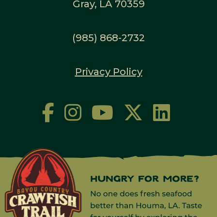
Gray, LA 70359
(985) 868-2732
Privacy Policy