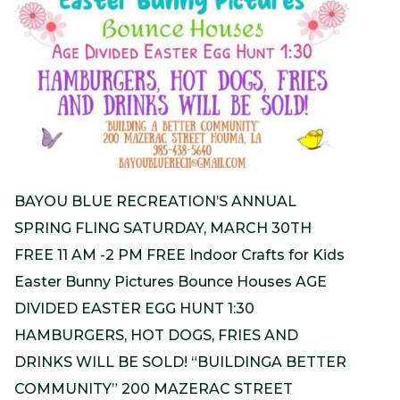
BAYOU BLUE RECREATION’S ANNUAL
SPRING FLING SATURDAY, MARCH 30TH
FREE 11 AM -2 PM FREE Indoor Crafts for Kids
Easter Bunny Pictures Bounce Houses AGE
DIVIDED EASTER EGG HUNT 1:30
HAMBURGERS, HOT DOGS, FRIES AND
DRINKS WILL BE SOLD! “BUILDINGA BETTER
COMMUNITY” 200 MAZERAC STREET