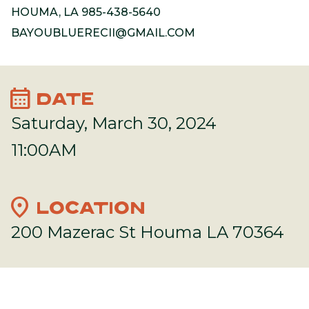
HOUMA, LA 985-438-5640
BAYOUBLUERECII@GMAIL.COM
calendar_month
DATE
Saturday, March 30, 2024
11:00AM
location_on
LOCATION
200 Mazerac St Houma LA 70364