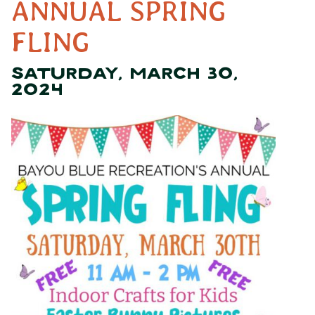
ANNUAL SPRING
FLING
SATURDAY, MARCH 30,
2024