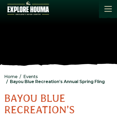
Skip to main content
Home
Events
Bayou Blue Recreation’s Annual Spring Fling
BAYOU BLUE
RECREATION’S