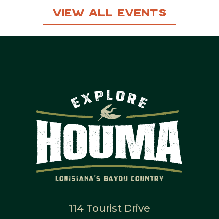
View All Events
114 Tourist Drive