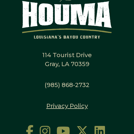
114 Tourist Drive
Gray, LA 70359
(985) 868-2732
Privacy Policy