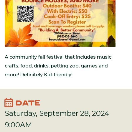
A community fall festival that includes music,
crafts, food, drinks, petting zoo, games and
more! Definitely Kid-friendly!
calendar_month
DATE
Saturday, September 28, 2024
9:00AM