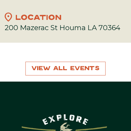
location_on
LOCATION
200 Mazerac St Houma LA 70364
View All Events