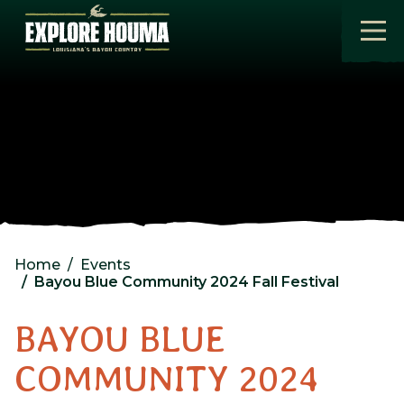
Skip to main content
Home
Events
Bayou Blue Community 2024 Fall Festival
BAYOU BLUE
COMMUNITY 2024