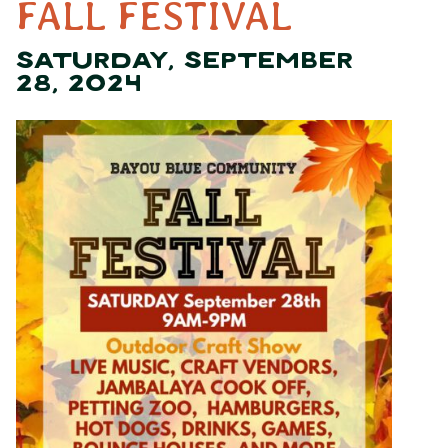
FALL FESTIVAL
SATURDAY, SEPTEMBER
28, 2024