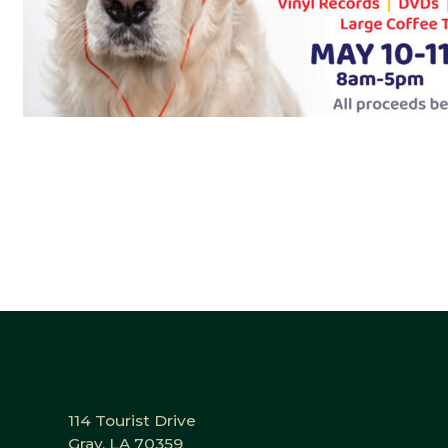
114 Tourist Drive
Gray, LA 70359