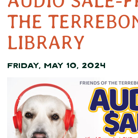
AUDIO SALE-F
THE TERREBO
LIBRARY
FRIDAY, MAY 10, 2024