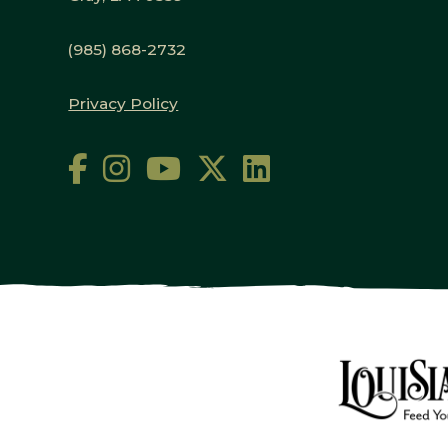
(985) 868-2732
Privacy Policy