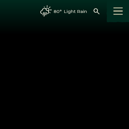
search
80°
Light Rain