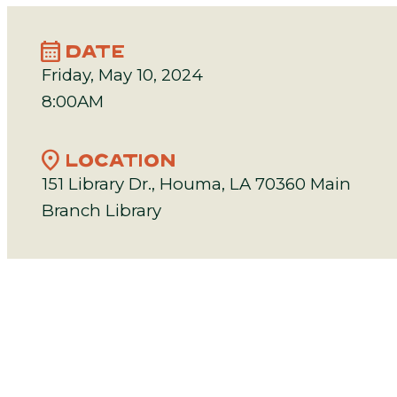
calendar_month
DATE
Friday, May 10, 2024
8:00AM
location_on
LOCATION
151 Library Dr., Houma, LA 70360 Main
Branch Library