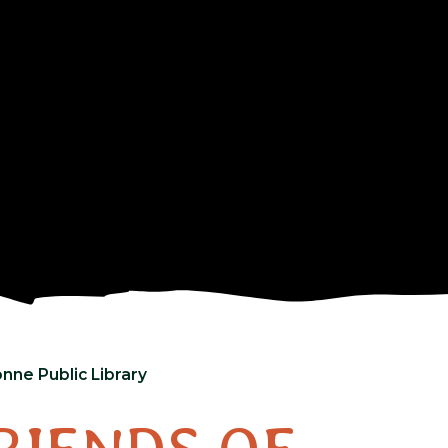
nne Public Library