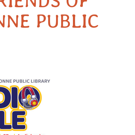
RIENDS OF
NNE PUBLIC