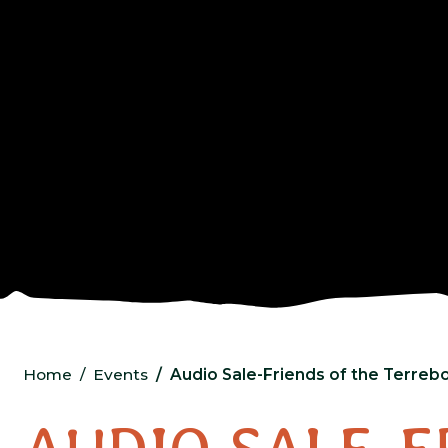
Home
Events
Audio Sale-Friends of the Terrebo