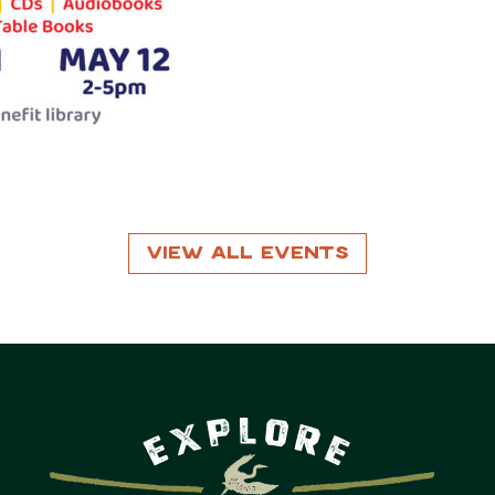
View All Events