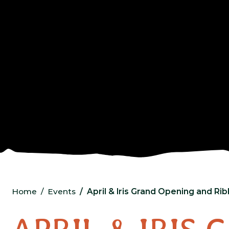
Home
Events
April & Iris Grand Opening and Ri