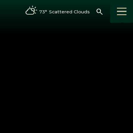
search
73°
Scattered Clouds