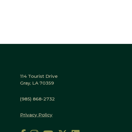
114 Tourist Drive
Gray, LA 70359
(985) 868-2732
Privacy Policy