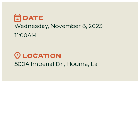
calendar_month
DATE
Wednesday, November 8, 2023
11:00AM
location_on
LOCATION
5004 Imperial Dr., Houma, La