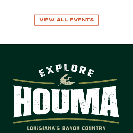
View All Events