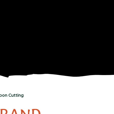
bbon Cutting