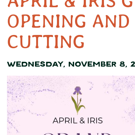
APRIL & IRIS 
OPENING AND
CUTTING
WEDNESDAY, NOVEMBER 8, 