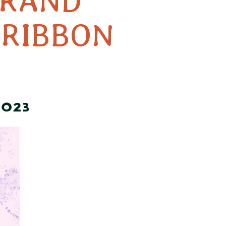
GRAND
 RIBBON
2023