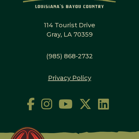
114 Tourist Drive
Gray, LA 70359
(985) 868-2732
Privacy Policy