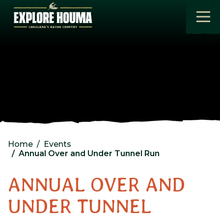
Skip to main content
Home
Events
Annual Over and Under Tunnel Run
ANNUAL OVER AND
UNDER TUNNEL