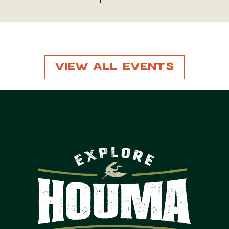
View All Events