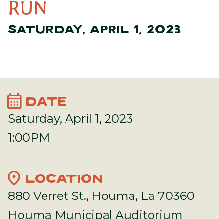
RUN
SATURDAY, APRIL 1, 2023
calendar_month
DATE
Saturday, April 1, 2023
1:00PM
location_on
LOCATION
880 Verret St., Houma, La 70360
Houma Municipal Auditorium