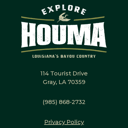
114 Tourist Drive
Gray, LA 70359
(985) 868-2732
Privacy Policy