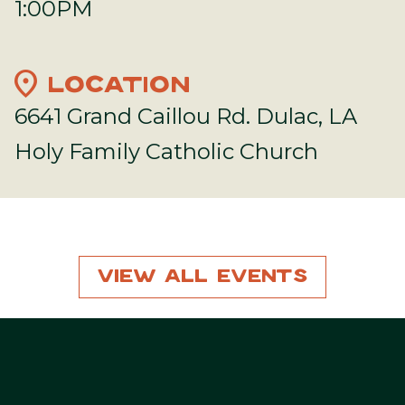
1:00PM
location_on
LOCATION
6641 Grand Caillou Rd. Dulac, LA
Holy Family Catholic Church
View All Events