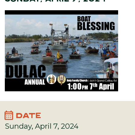
calendar_month
DATE
Sunday, April 7, 2024