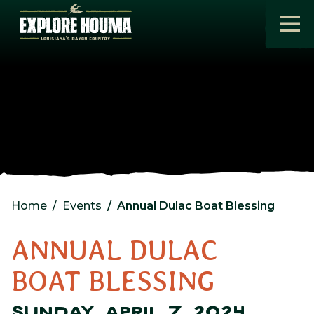
Skip to main content
Home
Events
Annual Dulac Boat Blessing
ANNUAL DULAC
BOAT BLESSING
SUNDAY, APRIL 7, 2024