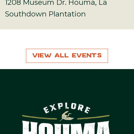
1208 Museum Dr. Houma, La
Southdown Plantation
View All Events