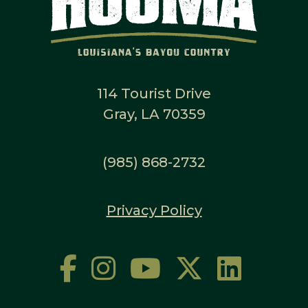
114 Tourist Drive
Gray, LA 70359
(985) 868-2732
Privacy Policy