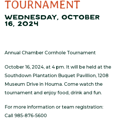
TOURNAMENT
WEDNESDAY, OCTOBER
16, 2024
Annual Chamber Cornhole Tournament
October 16, 2024, at 4 pm. It will be held at the
Southdown Plantation Buquet Pavillion, 1208
Museum Drive in Houma. Come watch the
tournament and enjoy food, drink and fun.
For more information or team registration:
Call 985-876-5600