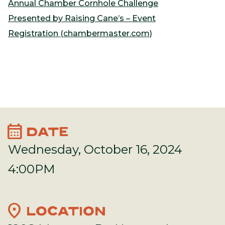
Annual Chamber Cornhole Challenge
Presented by Raising Cane’s – Event
Registration (chambermaster.com)
calendar_month
DATE
Wednesday, October 16, 2024
4:00PM
location_on
LOCATION