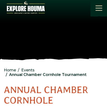
Skip to main content
Home
Events
Annual Chamber Cornhole Tournament
ANNUAL CHAMBER
CORNHOLE