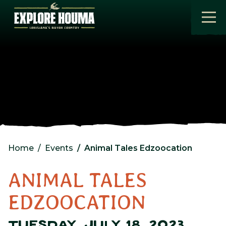
Skip to main content
Home
Events
Animal Tales Edzoocation
ANIMAL TALES
EDZOOCATION
TUESDAY, JULY 18, 2023