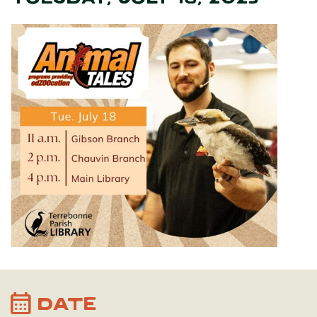
calendar_month
DATE