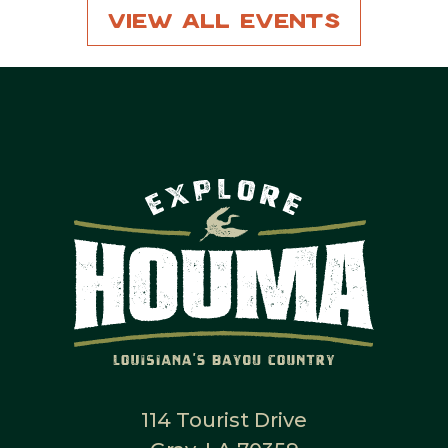
View All Events
114 Tourist Drive