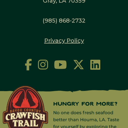
Gray, LA 70359
(985) 868-2732
Privacy Policy