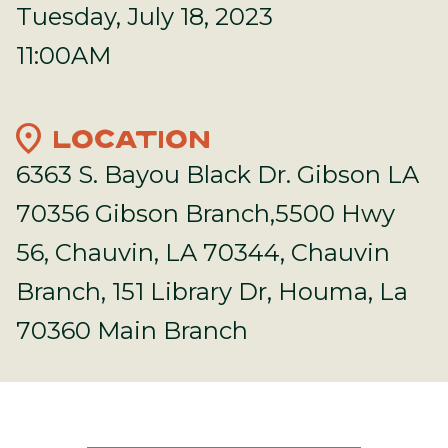
Tuesday, July 18, 2023
11:00AM
location_on
LOCATION
6363 S. Bayou Black Dr. Gibson LA
70356 Gibson Branch,5500 Hwy
56, Chauvin, LA 70344, Chauvin
Branch, 151 Library Dr, Houma, La
70360 Main Branch