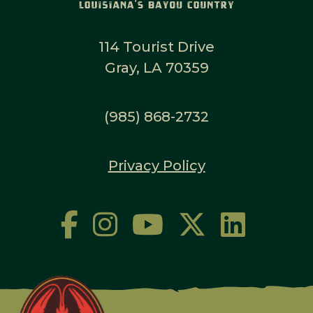
114 Tourist Drive
Gray, LA 70359
(985) 868-2732
Privacy Policy