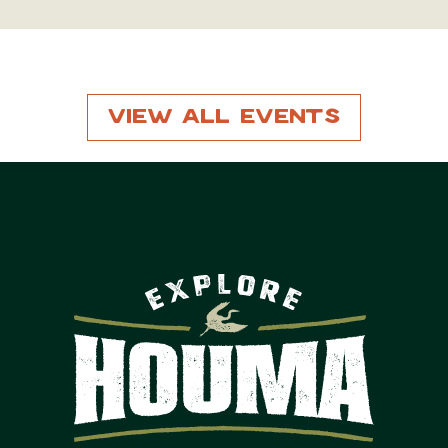
View All Events