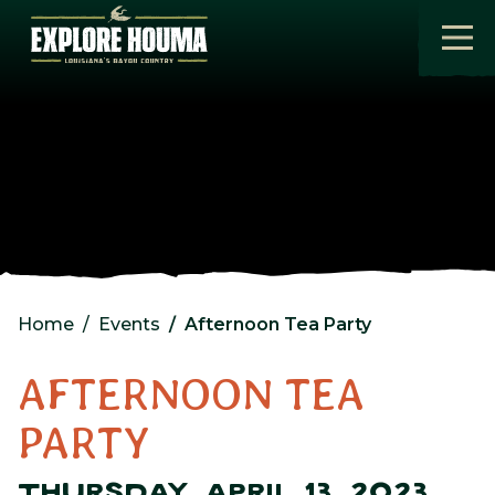
Skip to main content
Home
Events
Afternoon Tea Party
AFTERNOON TEA
PARTY
THURSDAY, APRIL 13, 2023