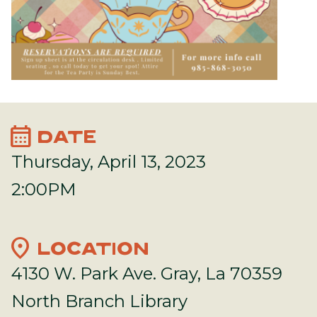
calendar_month
DATE
Thursday, April 13, 2023
2:00PM
location_on
LOCATION
4130 W. Park Ave. Gray, La 70359
North Branch Library