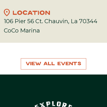
location_on
LOCATION
106 Pier 56 Ct. Chauvin, La 70344
CoCo Marina
View All Events