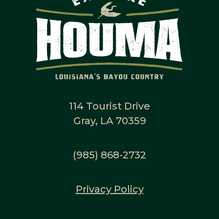
114 Tourist Drive
Gray, LA 70359
(985) 868-2732
Privacy Policy