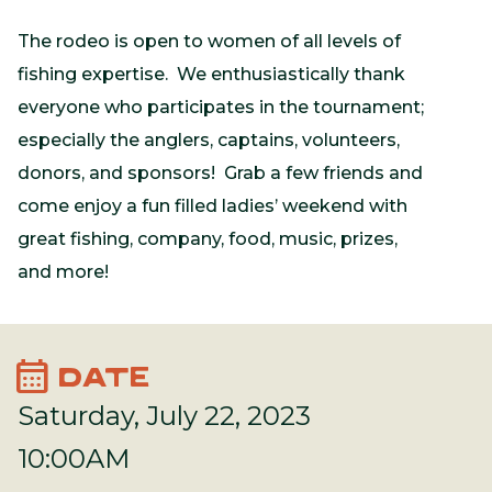
The rodeo is open to women of all levels of
fishing expertise. We enthusiastically thank
everyone who participates in the tournament;
especially the anglers, captains, volunteers,
donors, and sponsors! Grab a few friends and
come enjoy a fun filled ladies’ weekend with
great fishing, company, food, music, prizes,
and more!
calendar_month
DATE
Saturday, July 22, 2023
10:00AM