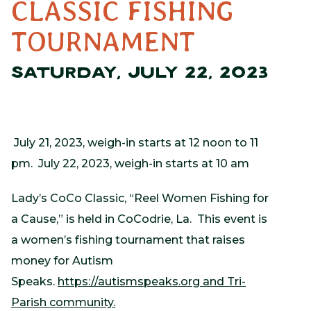
CLASSIC FISHING
TOURNAMENT
SATURDAY, JULY 22, 2023
July 21, 2023, weigh-in starts at 12 noon to 11
pm. July 22, 2023, weigh-in starts at 10 am
Lady’s CoCo Classic, “Reel Women Fishing for
a Cause,” is held in CoCodrie, La. This event is
a women’s fishing tournament that raises
money for Autism
Speaks.
https://autismspeaks.org and Tri-
Parish community.