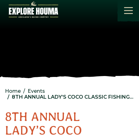
Skip to main content
Home
Events
8TH ANNUAL LADY’S COCO CLASSIC FISHING TOURNAMENT
8TH ANNUAL
LADY’S COCO