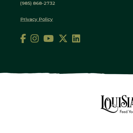
(985) 868-2732
Privacy Policy