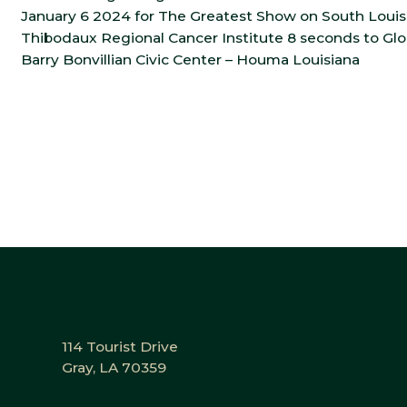
January 6 2024 for The Greatest Show on South Louisia
Thibodaux Regional Cancer Institute 8 seconds to Gl
Barry Bonvillian Civic Center – Houma Louisiana
114 Tourist Drive
Gray, LA 70359