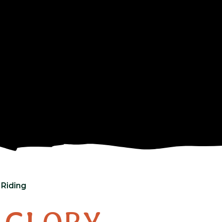
 Riding