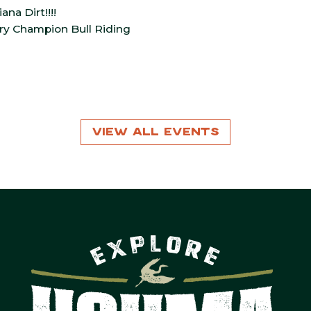
na Dirt!!!!
ory Champion Bull Riding
View All Events