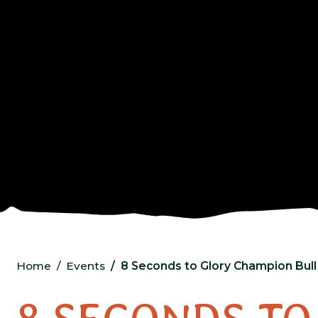
Home
Events
8 Seconds to Glory Champion Bull