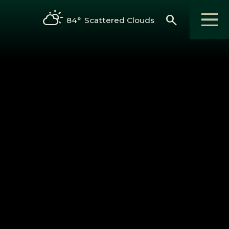
search
84°
Scattered Clouds