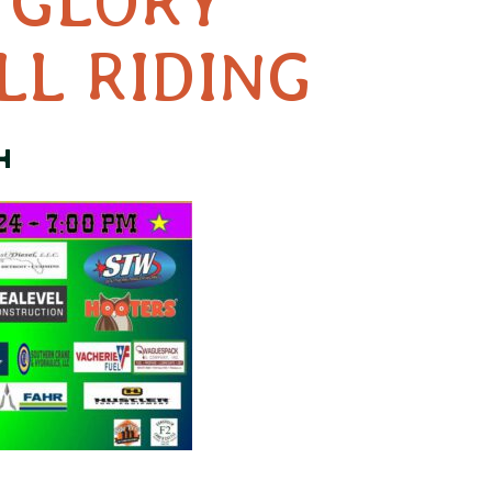
 GLORY
LL RIDING
4