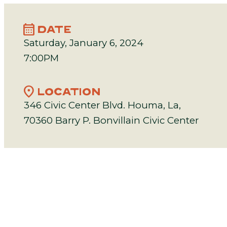
calendar_month
DATE
Saturday, January 6, 2024
7:00PM
location_on
LOCATION
346 Civic Center Blvd. Houma, La,
70360 Barry P. Bonvillain Civic Center