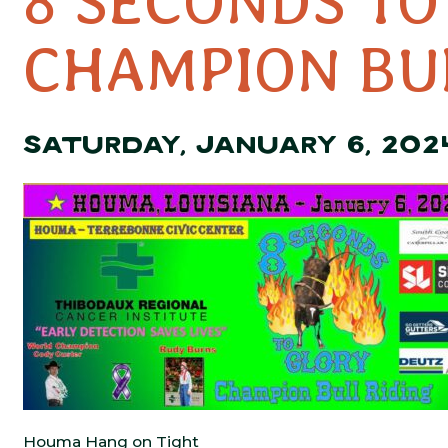
8 SECONDS TO
CHAMPION BU
SATURDAY, JANUARY 6, 202
Houma Hang on Tight