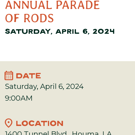
ANNUAL PARADE
OF RODS
SATURDAY, APRIL 6, 2024
calendar_month
DATE
Saturday, April 6, 2024
9:00AM
location_on
LOCATION
1400 Tunnel Blvd., Houma, LA,