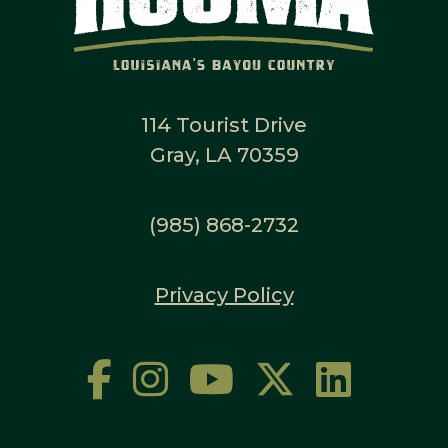
114 Tourist Drive
Gray, LA 70359
(985) 868-2732
Privacy Policy