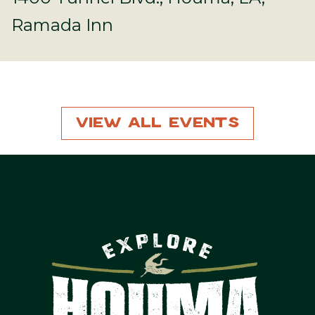
Ramada Inn
View All Events