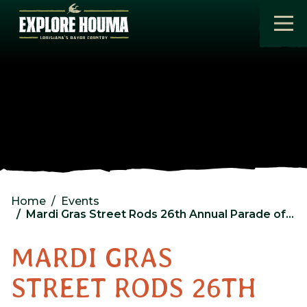
Skip to main content
Home
Events
Mardi Gras Street Rods 26th Annual Parade of Rods
MARDI GRAS
STREET RODS 26TH