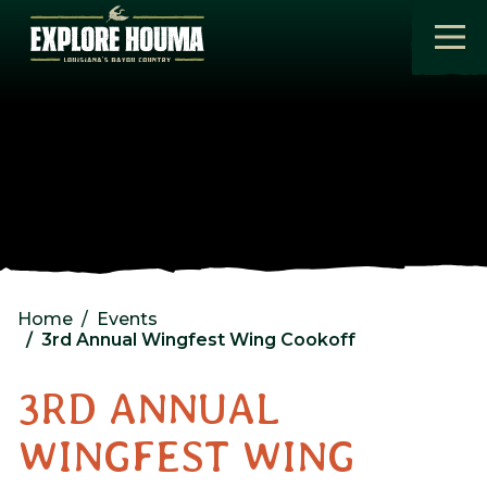
Skip to main content
Home
Events
3rd Annual Wingfest Wing Cookoff
3RD ANNUAL
WINGFEST WING