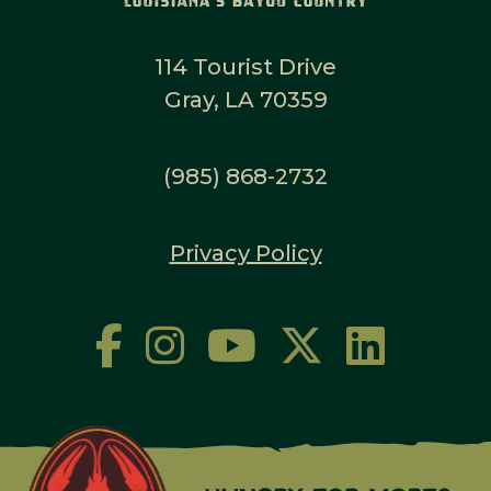
114 Tourist Drive
Gray, LA 70359
(985) 868-2732
Privacy Policy