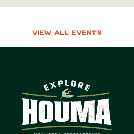
View All Events