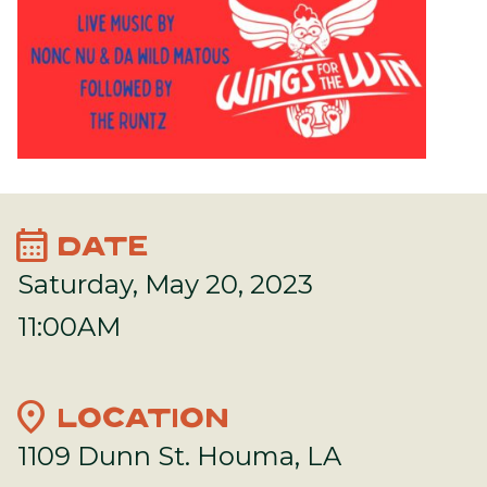
calendar_month
DATE
Saturday, May 20, 2023
11:00AM
location_on
LOCATION
1109 Dunn St. Houma, LA