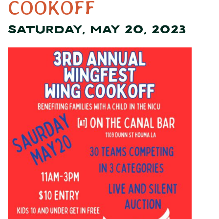
COOKOFF
SATURDAY, MAY 20, 2023