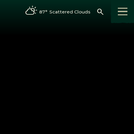
search
87°
Scattered Clouds