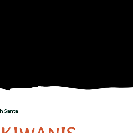
th Santa