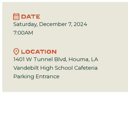
calendar_month
DATE
Saturday, December 7, 2024
7:00AM
location_on
LOCATION
1401 W Tunnel Blvd, Houma, LA
Vandebilt High School Cafeteria
Parking Entrance