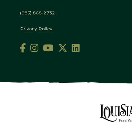
(985) 868-2732
Privacy Policy