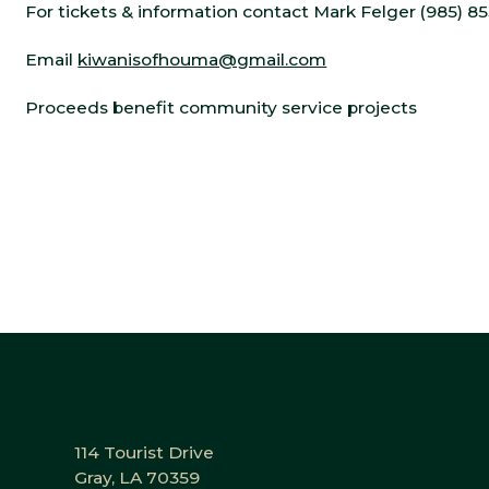
For tickets & information contact Mark Felger (985) 8
Email
kiwanisofhouma@gmail.com
Proceeds benefit community service projects
114 Tourist Drive
Gray, LA 70359