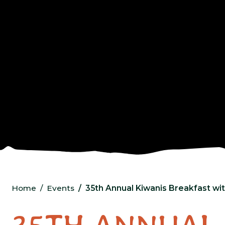
Home
Events
35th Annual Kiwanis Breakfast wi