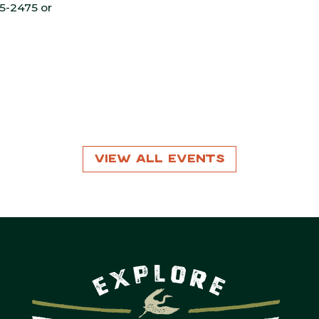
55-2475 or
View All Events