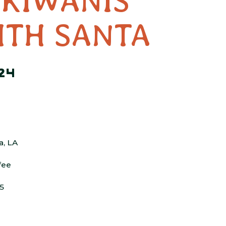
 KIWANIS
ITH SANTA
24
a, LA
fee
$5