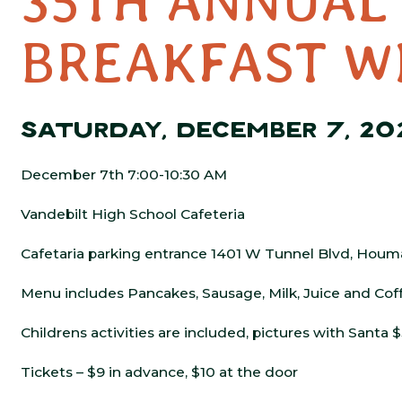
35TH ANNUAL
BREAKFAST W
SATURDAY, DECEMBER 7, 20
December 7th 7:00-10:30 AM
Vandebilt High School Cafeteria
Cafetaria parking entrance 1401 W Tunnel Blvd, Houm
Menu includes Pancakes, Sausage, Milk, Juice and Cof
Childrens activities are included, pictures with Santa 
Tickets – $9 in advance, $10 at the door