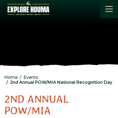
Skip to main content
Home
Events
2nd Annual POW/MIA National Recognition Day
2ND ANNUAL
POW/MIA