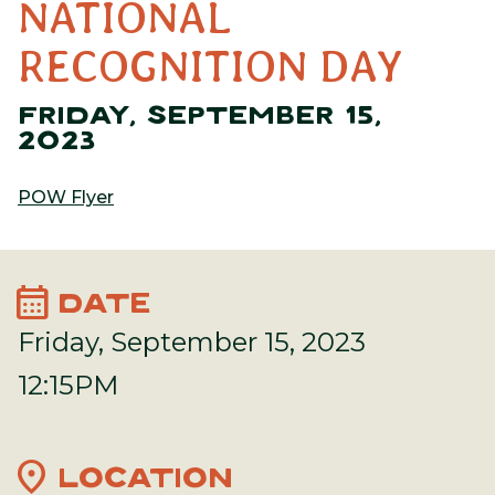
NATIONAL
RECOGNITION DAY
FRIDAY, SEPTEMBER 15,
2023
POW Flyer
calendar_month
DATE
Friday, September 15, 2023
12:15PM
location_on
LOCATION