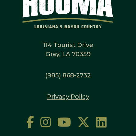
114 Tourist Drive
Gray, LA 70359
(985) 868-2732
Privacy Policy