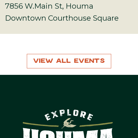
7856 W.Main St, Houma
Downtown Courthouse Square
View All Events