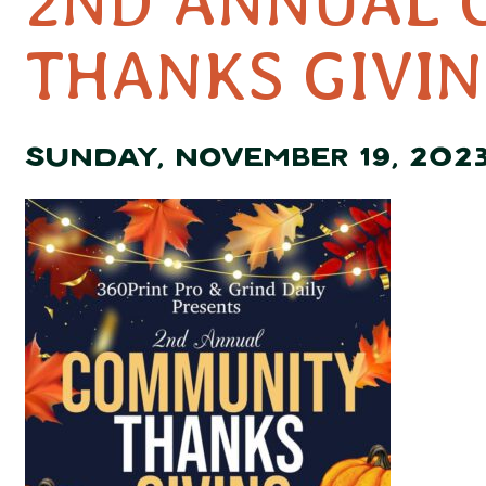
2ND ANNUAL 
THANKS GIVIN
SUNDAY, NOVEMBER 19, 202