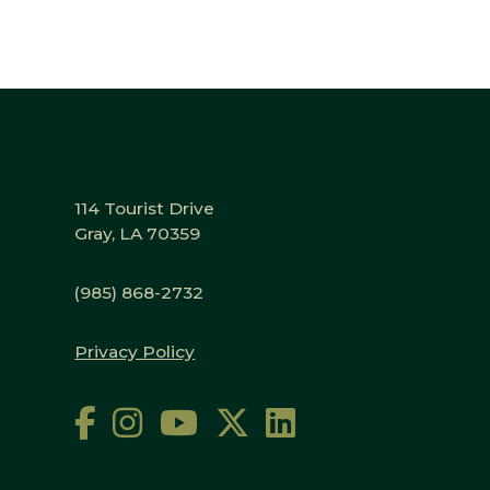
114 Tourist Drive
Gray, LA 70359
(985) 868-2732
Privacy Policy