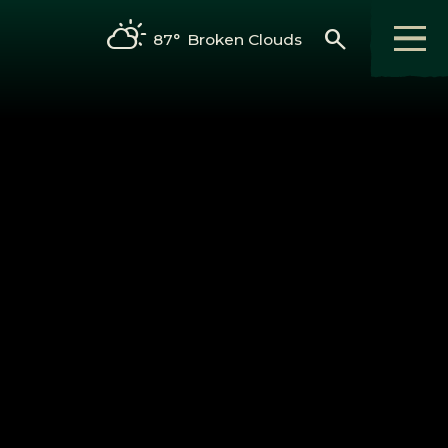
search
87°
Broken Clouds