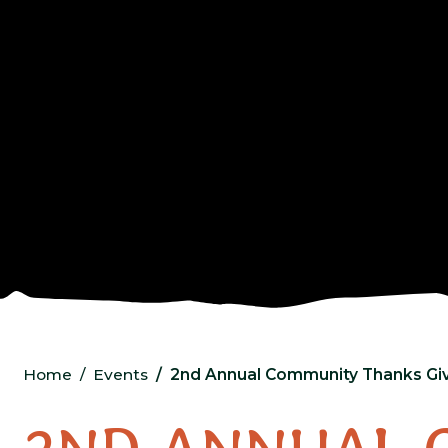
Home
Events
2nd Annual Community Thanks Giv