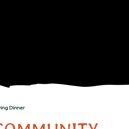
ing Dinner