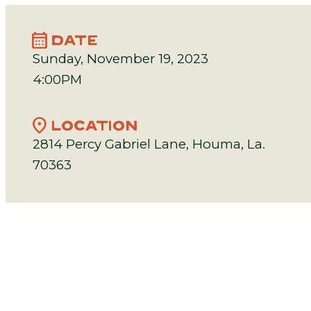
calendar_month
DATE
Sunday, November 19, 2023
4:00PM
location_on
LOCATION
2814 Percy Gabriel Lane, Houma, La.
70363