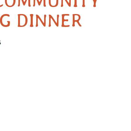
COMMUNITY
G DINNER
3