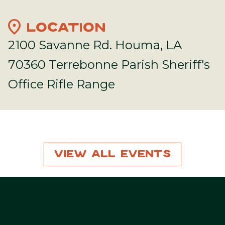
location_on
LOCATION
2100 Savanne Rd. Houma, LA
70360 Terrebonne Parish Sheriff's
Office Rifle Range
View All Events