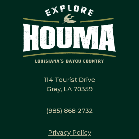
114 Tourist Drive
Gray, LA 70359
(985) 868-2732
Privacy Policy