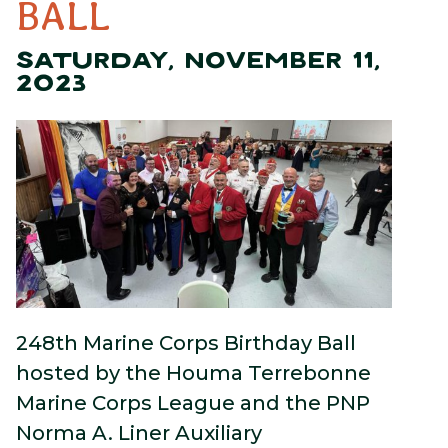
BALL
SATURDAY, NOVEMBER 11,
2023
248th Marine Corps Birthday Ball
hosted by the Houma Terrebonne
Marine Corps League and the PNP
Norma A. Liner Auxiliary