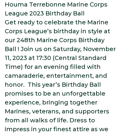
Houma Terrebonne Marine Corps
League 2023 Birthday Ball
Get ready to celebrate the Marine
Corps League’s birthday in style at
our 248th Marine Corps Birthday
Ball ! Join us on Saturday, November
11, 2023 at 17:30 (Central Standard
Time) for an evening filled with
camaraderie, entertainment, and
honor. This year’s Birthday Ball
promises to be an unforgettable
experience, bringing together
Marines, veterans, and supporters
from all walks of life. Dress to
impress in your finest attire as we