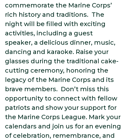
commemorate the Marine Corps’
rich history and traditions. The
night will be filled with exciting
activities, including a guest
speaker, a delicious dinner, music,
dancing and karaoke. Raise your
glasses during the traditional cake-
cutting ceremony, honoring the
legacy of the Marine Corps and its
brave members. Don’t miss this
opportunity to connect with fellow
patriots and show your support for
the Marine Corps League. Mark your
calendars and join us for an evening
of celebration, remembrance, and