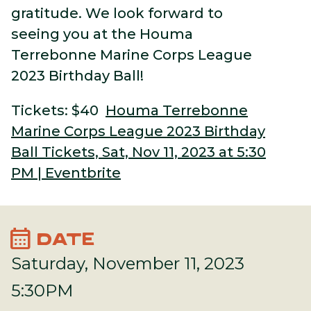
gratitude. We look forward to
seeing you at the Houma
Terrebonne Marine Corps League
2023 Birthday Ball!
Tickets: $40
Houma Terrebonne
Marine Corps League 2023 Birthday
Ball Tickets, Sat, Nov 11, 2023 at 5:30
PM | Eventbrite
calendar_month
DATE
Saturday, November 11, 2023
5:30PM