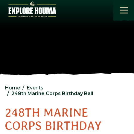
Skip to main content
Home
Events
248th Marine Corps Birthday Ball
248TH MARINE
CORPS BIRTHDAY