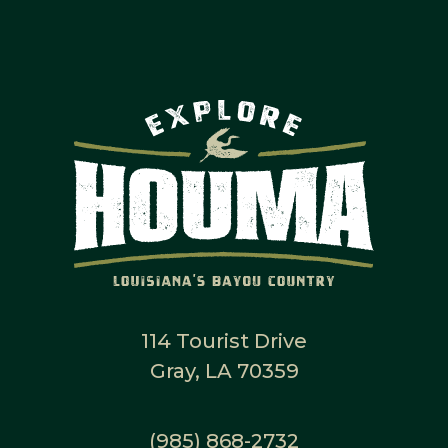
114 Tourist Drive
Gray, LA 70359
(985) 868-2732