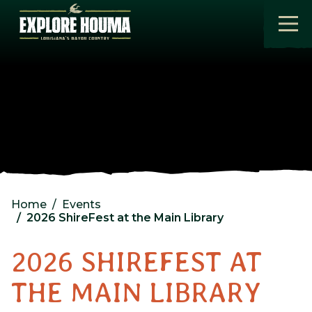
Skip to main content
Home
Events
2026 ShireFest at the Main Library
2026 SHIREFEST AT
THE MAIN LIBRARY