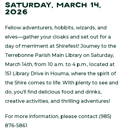
SATURDAY, MARCH 14,
2026
Fellow adventurers, hobbits, wizards, and
elves—gather your cloaks and set out for a
day of merriment at Shirefest! Journey to the
Terrebonne Parish Main Library on Saturday,
March 14th, from 10 a.m. to 4 p.m., located at
151 Library Drive in Houma, where the spirit of
the Shire comes to life. With plenty to see and
do, you’ll find delicious food and drinks,
creative activities, and thrilling adventures!
For more information, please contact (985)
876-5861