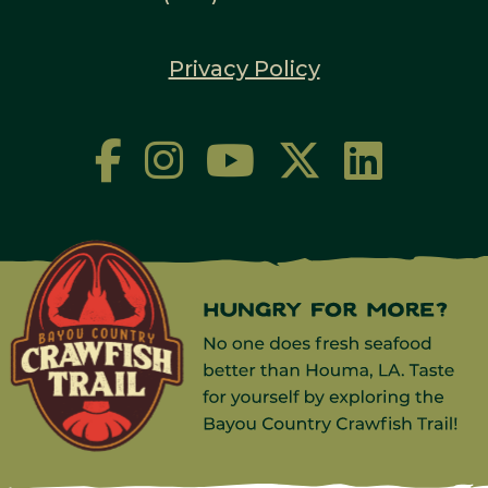
Privacy Policy