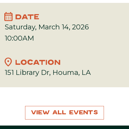
calendar_month
DATE
Saturday, March 14, 2026
10:00AM
location_on
LOCATION
151 Library Dr, Houma, LA
View All Events