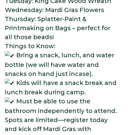
Tuesday: King Cake Wood Wreath
Wednesday: Mardi Gras Flowers
Thursday: Splatter-Paint &
Printmaking on Bags – perfect for
all those beads!
Things to Know:
Bring a snack, lunch, and water
bottle (we will have water and
snacks on hand just incase).
Kids will have a snack break and
lunch break during camp.
Must be able to use the
bathroom independently to attend.
Spots are limited—register today
and kick off Mardi Gras with