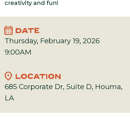
creativity and fun!
calendar_month
DATE
Thursday, February 19, 2026
9:00AM
location_on
LOCATION
685 Corporate Dr, Suite D, Houma,
LA