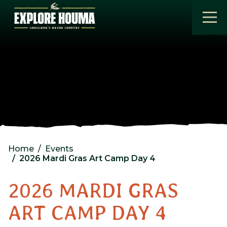
Skip to main content
Home
Events
2026 Mardi Gras Art Camp Day 4
2026 MARDI GRAS
ART CAMP DAY 4