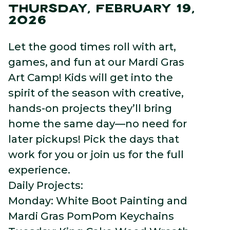
THURSDAY, FEBRUARY 19,
2026
Let the good times roll with art,
games, and fun at our Mardi Gras
Art Camp! Kids will get into the
spirit of the season with creative,
hands-on projects they’ll bring
home the same day—no need for
later pickups! Pick the days that
work for you or join us for the full
experience.
Daily Projects:
Monday: White Boot Painting and
Mardi Gras PomPom Keychains