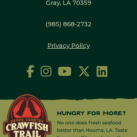
Gray, LA 70359
(985) 868-2732
Privacy Policy