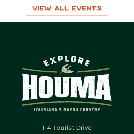
View All Events
114 Tourist Drive