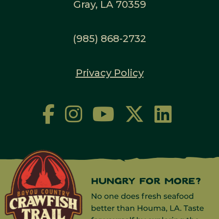
Gray, LA 70359
(985) 868-2732
Privacy Policy