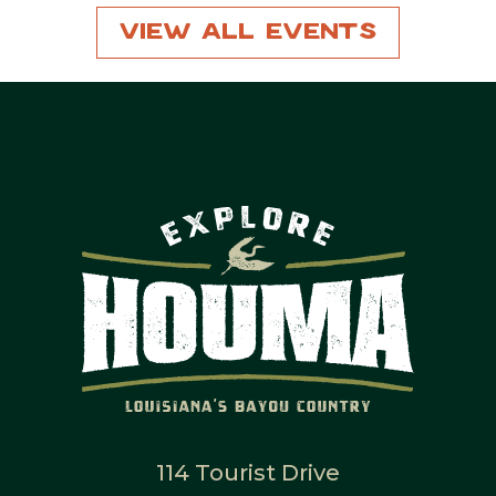
View All Events
114 Tourist Drive