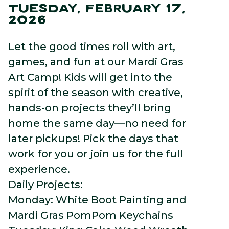
TUESDAY, FEBRUARY 17,
2026
Let the good times roll with art,
games, and fun at our Mardi Gras
Art Camp! Kids will get into the
spirit of the season with creative,
hands-on projects they’ll bring
home the same day—no need for
later pickups! Pick the days that
work for you or join us for the full
experience.
Daily Projects:
Monday: White Boot Painting and
Mardi Gras PomPom Keychains