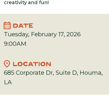
creativity and fun!
calendar_month
DATE
Tuesday, February 17, 2026
9:00AM
location_on
LOCATION
685 Corporate Dr, Suite D, Houma,
LA