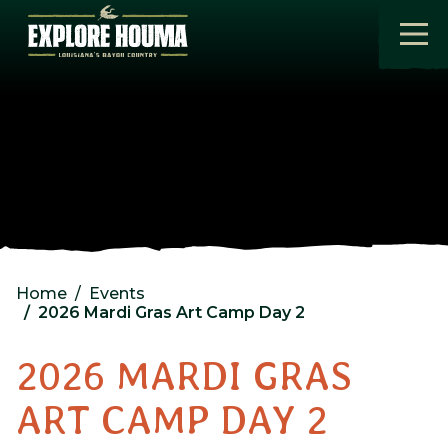
Skip to main content
Home
Events
2026 Mardi Gras Art Camp Day 2
2026 MARDI GRAS
ART CAMP DAY 2