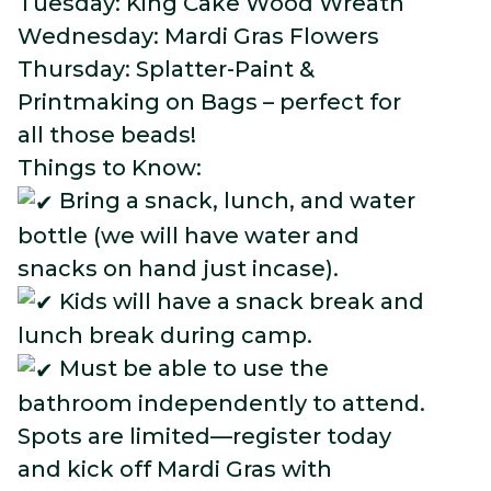
Tuesday: King Cake Wood Wreath
Wednesday: Mardi Gras Flowers
Thursday: Splatter-Paint &
Printmaking on Bags – perfect for
all those beads!
Things to Know:
Bring a snack, lunch, and water
bottle (we will have water and
snacks on hand just incase).
Kids will have a snack break and
lunch break during camp.
Must be able to use the
bathroom independently to attend.
Spots are limited—register today
and kick off Mardi Gras with