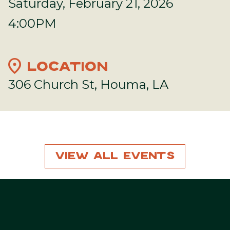
Saturday, February 21, 2026
4:00PM
location_on
LOCATION
306 Church St, Houma, LA
View All Events