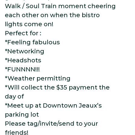
Walk / Soul Train moment cheering
each other on when the bistro
lights come on!
Perfect for :
*Feeling fabulous
*Networking
*Headshots
*FUNNNN!!!
*Weather permitting
*Will collect the $35 payment the
day of
*Meet up at Downtown Jeaux’s
parking lot
Please tag/invite/send to your
friends!