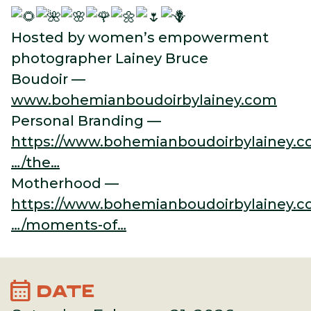
Hosted by women’s empowerment
photographer Lainey Bruce
Boudoir —
www.bohemianboudoirbylainey.com
Personal Branding —
https://www.bohemianboudoirbylainey.c
…/the…
Motherhood —
https://www.bohemianboudoirbylainey.c
…/moments-of…
calendar_month
DATE