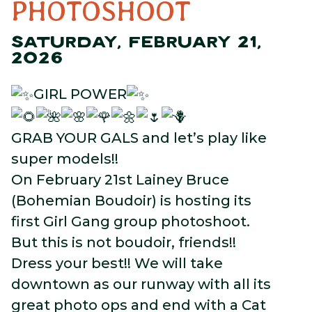
PHOTOSHOOT
SATURDAY, FEBRUARY 21,
2026
GIRL POWER
GRAB YOUR GALS and let’s play like
super models!!
On February 21st Lainey Bruce
(Bohemian Boudoir) is hosting its
first Girl Gang group photoshoot.
But this is not boudoir, friends!!
Dress your best!! We will take
downtown as our runway with all its
great photo ops and end with a Cat