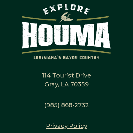
114 Tourist Drive
Gray, LA 70359
(985) 868-2732
Privacy Policy