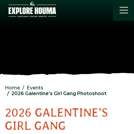
Skip to main content
Home
Events
2026 Galentine’s Girl Gang Photoshoot
2026 GALENTINE’S
GIRL GANG