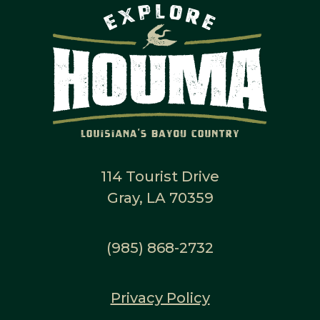
114 Tourist Drive
Gray, LA 70359
(985) 868-2732
Privacy Policy