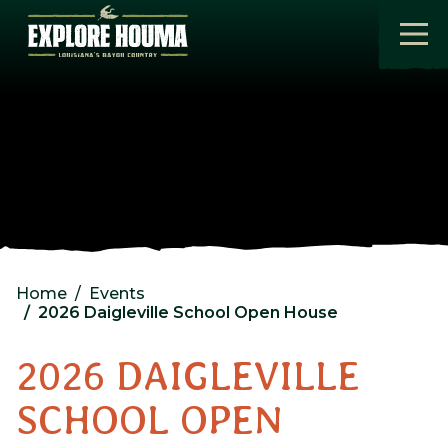
Skip to main content
Home
Events
2026 Daigleville School Open House
2026 DAIGLEVILLE
SCHOOL OPEN