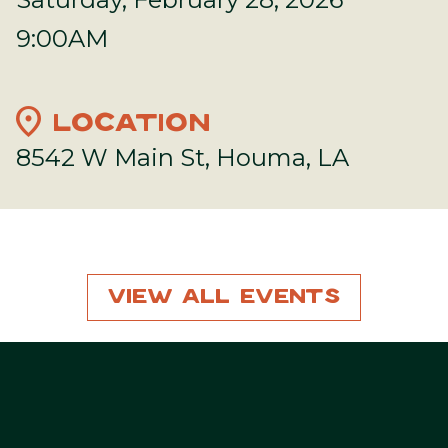
9:00AM
location_on
LOCATION
8542 W Main St, Houma, LA
View All Events