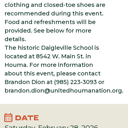
clothing and closed-toe shoes are
recommended during this event.
Food and refreshments will be
provided. See below for more
details.
The historic Daigleville School is
located at 8542 W. Main St. in
Houma. For more information
about this event, please contact
Brandon Dion at (985) 223-3093 or
brandon.dion@unitedhoumanation.org
.
calendar_month
DATE
Saturday, February 28, 2026