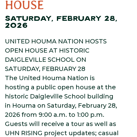
HOUSE
SATURDAY, FEBRUARY 28,
2026
UNITED HOUMA NATION HOSTS
OPEN HOUSE AT HISTORIC
DAIGLEVILLE SCHOOL ON
SATURDAY, FEBRUARY 28
The United Houma Nation is
hosting a public open house at the
historic Daigleville School building
in Houma on Saturday, February 28,
2026 from 9:00 a.m. to 1:00 p.m.
Guests will receive a tour as well as
UHN RISING project updates; casual