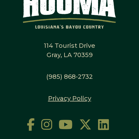
114 Tourist Drive
Gray, LA 70359
(985) 868-2732
Privacy Policy