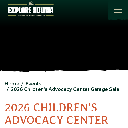
Skip to main content
Home
Events
2026 Children’s Advocacy Center Garage Sale
2026 CHILDREN’S
ADVOCACY CENTER