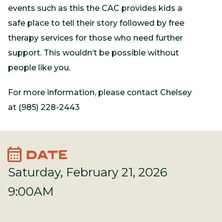
events such as this the CAC provides kids a
safe place to tell their story followed by free
therapy services for those who need further
support. This wouldn’t be possible without
people like you.
For more information, please contact Chelsey
at (985) 228-2443
calendar_month
DATE
Saturday, February 21, 2026
9:00AM