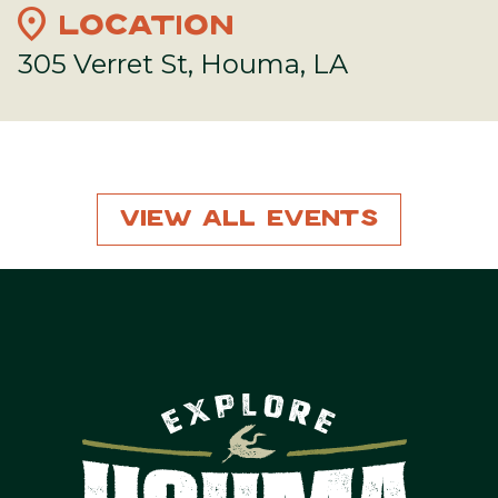
location_on
LOCATION
305 Verret St, Houma, LA
View All Events