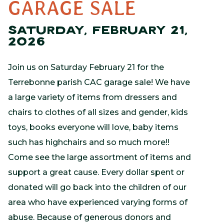
GARAGE SALE
SATURDAY, FEBRUARY 21,
2026
Join us on Saturday February 21 for the
Terrebonne parish CAC garage sale! We have
a large variety of items from dressers and
chairs to clothes of all sizes and gender, kids
toys, books everyone will love, baby items
such has highchairs and so much more!!
Come see the large assortment of items and
support a great cause. Every dollar spent or
donated will go back into the children of our
area who have experienced varying forms of
abuse. Because of generous donors and