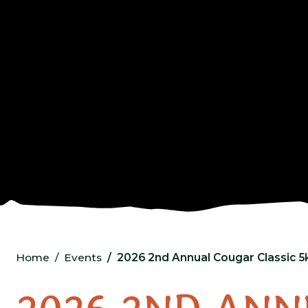
Home
Events
2026 2nd Annual Cougar Classic 5