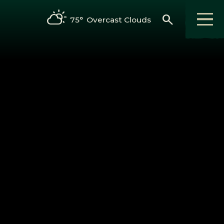
search
75°
Overcast Clouds