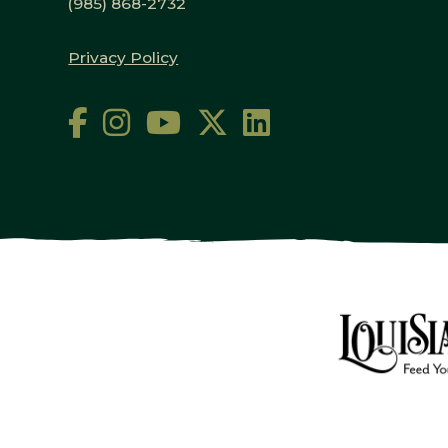
(985) 868-2732
Privacy Policy