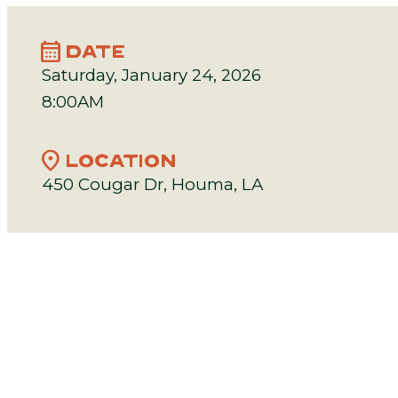
calendar_month
DATE
Saturday, January 24, 2026
8:00AM
location_on
LOCATION
450 Cougar Dr, Houma, LA