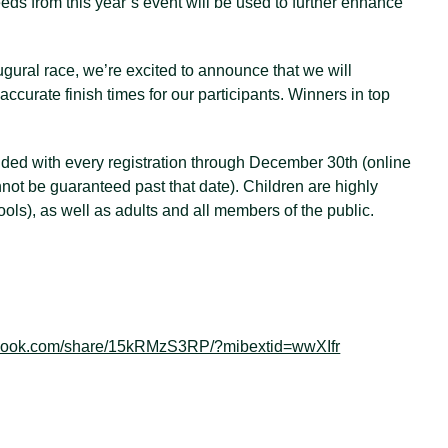
eds from this year’s event will be used to further enhance
ugural race, we’re excited to announce that we will
accurate finish times for our participants. Winners in top
luded with every registration through December 30th (online
annot be guaranteed past that date). Children are highly
ols), as well as adults and all members of the public.
ebook.com/share/15kRMzS3RP/?mibextid=wwXIfr