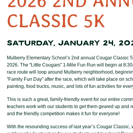
2026 2ND AN
CLASSIC 5K
SATURDAY, JANUARY 24, 20
Mulberry Elementary School’s 2
nd annual Cougar Classic 5
2026. The “Little Cougars” 1-Mile Fun Run will begin at 8:
race route will loop around Mulberry neighborhood, beginni
“Family Fun Day” after the race, which will take place on s
painting, food trucks, music, and lots of fun activities for eve
This is such a great, family-friendly event for our entire c
teachers work with our students to get them geared up and re
and the friendly competition makes it fun for everyone!
With the resounding success of last year’s Cougar Classic,