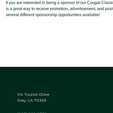
If you are interested in being a sponsor of our Cougar Class
is a great way to receive promotion, advertisement, and pos
several different sponsorship opportunities available!
114 Tourist Drive
Gray, LA 70359