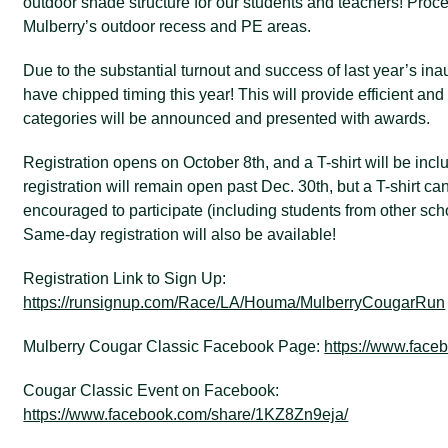
outdoor shade structure for our students and teachers! Proce
Mulberry’s outdoor recess and PE areas.
Due to the substantial turnout and success of last year’s ina
have chipped timing this year! This will provide efficient and 
categories will be announced and presented with awards.
Registration opens on October 8th, and a T-shirt will be inc
registration will remain open past Dec. 30th, but a T-shirt c
encouraged to participate (including students from other scho
Same-day registration will also be available!
Registration Link to Sign Up:
https://runsignup.com/Race/LA/Houma/MulberryCougarRun
Mulberry Cougar Classic Facebook Page:
https://www.fac
Cougar Classic Event on Facebook:
https://www.facebook.com/share/1KZ8Zn9eja/