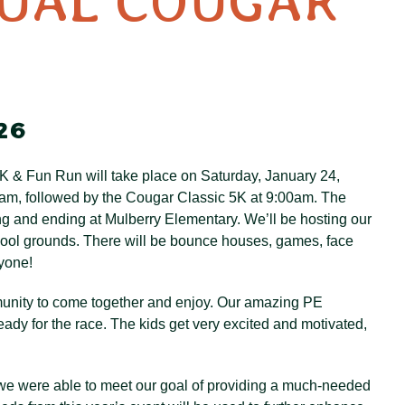
NUAL COUGAR
26
K & Fun Run will take place on Saturday, January 24,
30am, followed by the Cougar Classic 5K at 9:00am. The
ng and ending at Mulberry Elementary. We’ll be hosting our
chool grounds. There will be bounce houses, games, face
ryone!
ommunity to come together and enjoy. Our amazing PE
ady for the race. The kids get very excited and motivated,
 we were able to meet our goal of providing a much-needed