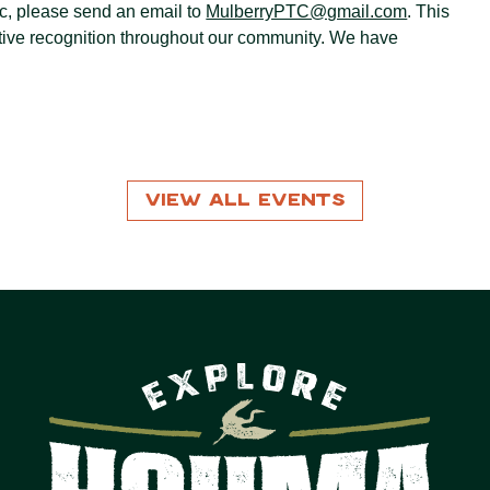
ic, please send an email to
MulberryPTC@gmail.com
. This
itive recognition throughout our community. We have
View All Events