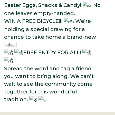
Easter Eggs, Snacks & Candy!
No
one leaves empty-handed.
WIN A FREE BICYCLE!!!
We’re
holding a special drawing for a
chance to take home a brand-new
bike!
FREE ENTRY FOR ALL!
Spread the word and tag a friend
you want to bring along! We can’t
wait to see the community come
together for this wonderful
tradition.