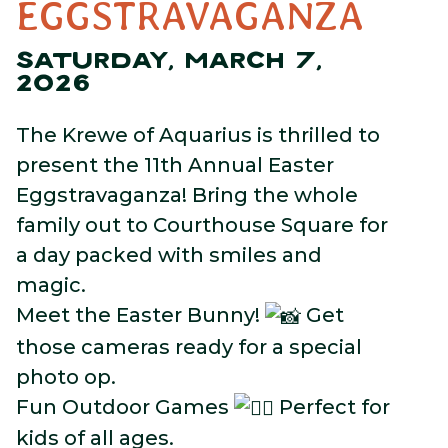
EGGSTRAVAGANZA
SATURDAY, MARCH 7,
2026
The Krewe of Aquarius is thrilled to
present the 11th Annual Easter
Eggstravaganza! Bring the whole
family out to Courthouse Square for
a day packed with smiles and
magic.
Meet the Easter Bunny!
Get
those cameras ready for a special
photo op.
Fun Outdoor Games
Perfect for
kids of all ages.