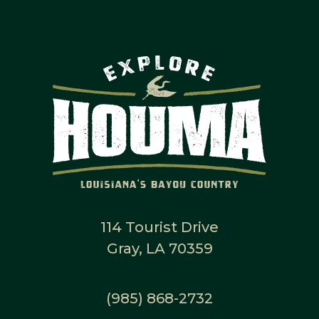
114 Tourist Drive
Gray, LA 70359
(985) 868-2732