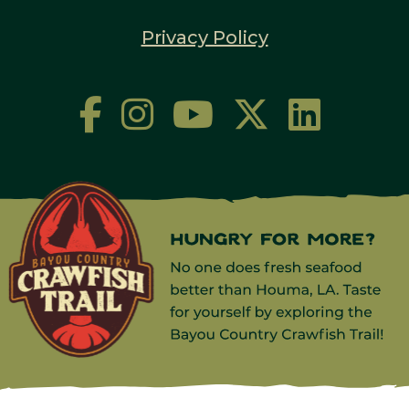
Privacy Policy