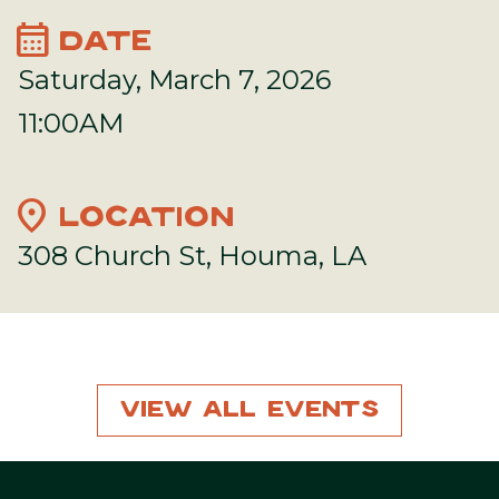
calendar_month
DATE
Saturday, March 7, 2026
11:00AM
location_on
LOCATION
308 Church St, Houma, LA
View All Events