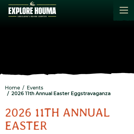
Skip to main content
Home
Events
2026 11th Annual Easter Eggstravaganza
2026 11TH ANNUAL
EASTER