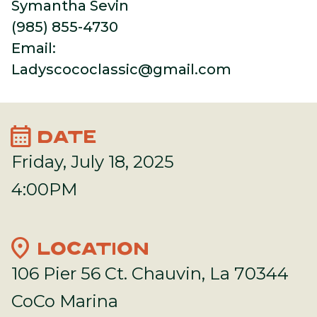
Symantha Sevin
(985) 855-4730
Email:
Ladyscococlassic@gmail.com
calendar_month
DATE
Friday, July 18, 2025
4:00PM
location_on
LOCATION
106 Pier 56 Ct. Chauvin, La 70344
CoCo Marina