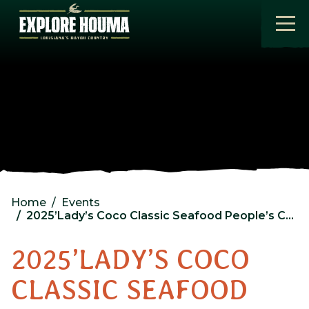
Skip to main content
Home
Events
2025’Lady’s Coco Classic Seafood People’s Choice Award Seafood Sample Size Cookoff
2025’LADY’S COCO
CLASSIC SEAFOOD