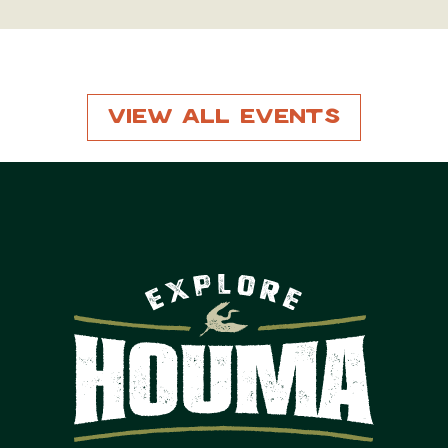
View All Events