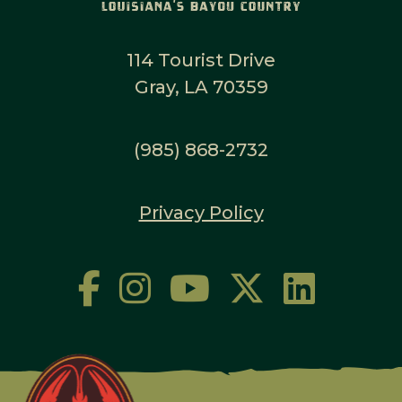
114 Tourist Drive
Gray, LA 70359
(985) 868-2732
Privacy Policy