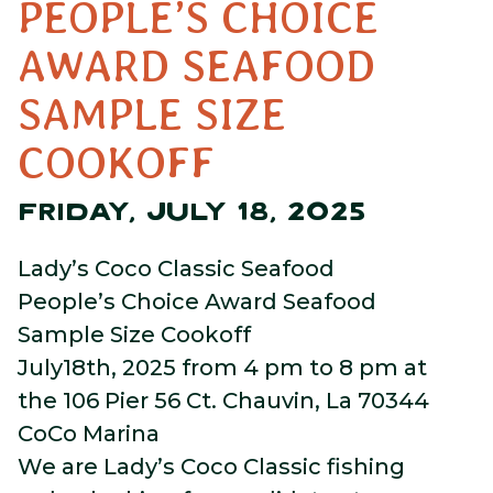
PEOPLE’S CHOICE
AWARD SEAFOOD
SAMPLE SIZE
COOKOFF
FRIDAY, JULY 18, 2025
Lady’s Coco Classic Seafood
People’s Choice Award Seafood
Sample Size Cookoff
July18th, 2025 from 4 pm to 8 pm at
the 106 Pier 56 Ct. Chauvin, La 70344
CoCo Marina
We are Lady’s Coco Classic fishing