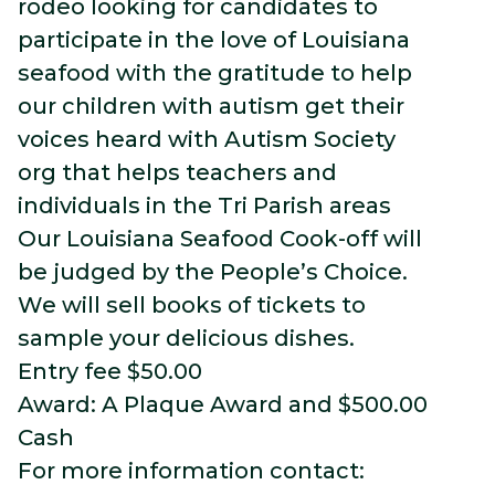
rodeo looking for candidates to
participate in the love of Louisiana
seafood with the gratitude to help
our children with autism get their
voices heard with Autism Society
org that helps teachers and
individuals in the Tri Parish areas
Our Louisiana Seafood Cook-off will
be judged by the People’s Choice.
We will sell books of tickets to
sample your
delicious dishes.
Entry fee $50.00
Award: A Plaque Award and $500.00
Cash
For more information contact: