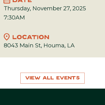
DATE
Thursday, November 27, 2025
7:30AM
location_on
LOCATION
8043 Main St, Houma, LA
View All Events