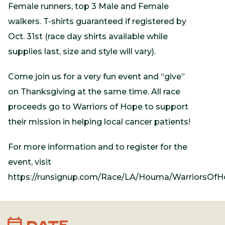
Female runners, top 3 Male and Female
walkers. T-shirts guaranteed if registered by
Oct. 31st (race day shirts available while
supplies last, size and style will vary).
Come join us for a very fun event and “give”
on Thanksgiving at the same time. All race
proceeds go to Warriors of Hope to support
their mission in helping local cancer patients!
For more information and to register for the
event, visit
https://runsignup.com/Race/LA/Houma/WarriorsOf
calendar_month