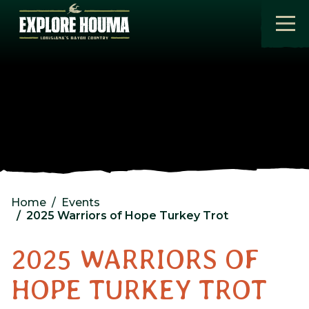
Skip to main content
Home
Events
2025 Warriors of Hope Turkey Trot
2025 WARRIORS OF
HOPE TURKEY TROT