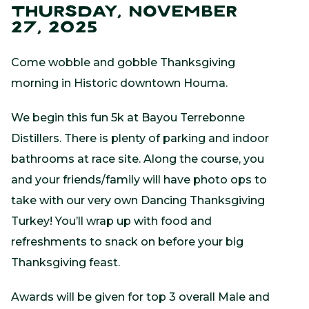
THURSDAY, NOVEMBER
27, 2025
Come wobble and gobble Thanksgiving
morning in Historic downtown Houma.
We begin this fun 5k at Bayou Terrebonne
Distillers. There is plenty of parking and indoor
bathrooms at race site. Along the course, you
and your friends/family will have photo ops to
take with our very own Dancing Thanksgiving
Turkey! You’ll wrap up with food and
refreshments to snack on before your big
Thanksgiving feast.
Awards will be given for top 3 overall Male and