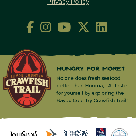
Privacy Policy