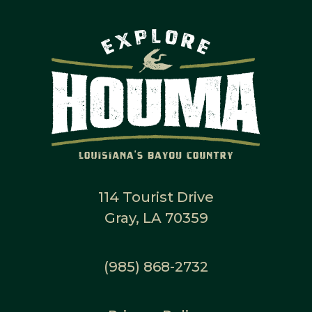
114 Tourist Drive
Gray, LA 70359
(985) 868-2732