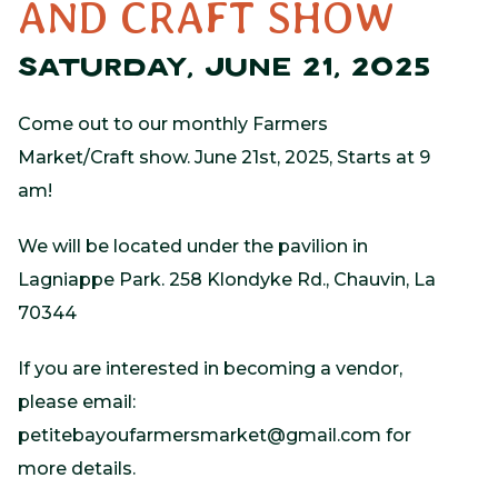
AND CRAFT SHOW
SATURDAY, JUNE 21, 2025
Come out to our monthly Farmers
Market/Craft show. June 21st, 2025, Starts at 9
am!
We will be located under the pavilion in
Lagniappe Park. 258 Klondyke Rd., Chauvin, La
70344
If you are interested in becoming a vendor,
please email:
petitebayoufarmersmarket@gmail.com
for
more details.