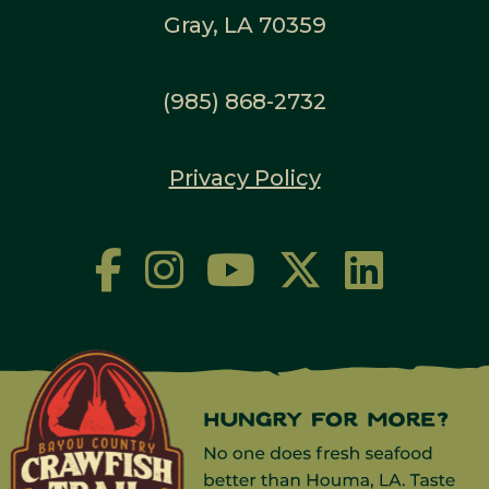
Gray, LA 70359
(985) 868-2732
Privacy Policy