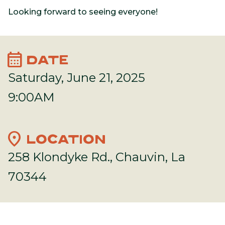
Looking forward to seeing everyone!
calendar_month
DATE
Saturday, June 21, 2025
9:00AM
location_on
LOCATION
258 Klondyke Rd., Chauvin, La
70344