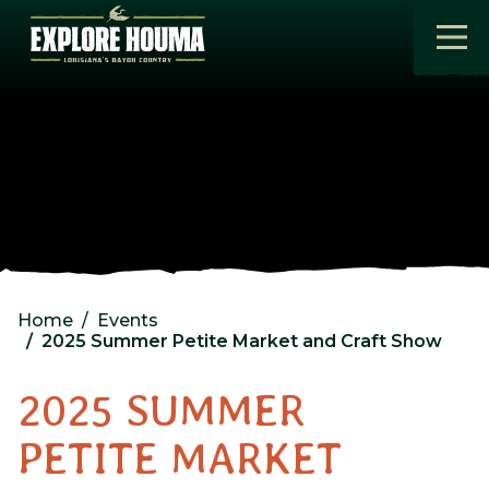
Skip to main content
Home
Events
2025 Summer Petite Market and Craft Show
2025 SUMMER
PETITE MARKET