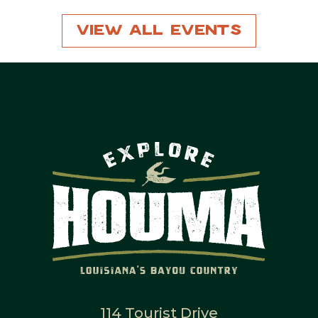
View All Events
114 Tourist Drive