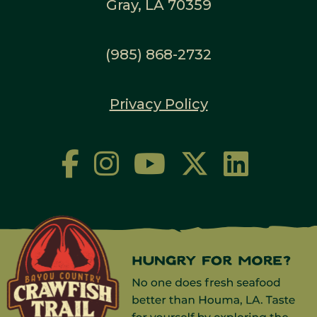
Gray, LA 70359
(985) 868-2732
Privacy Policy