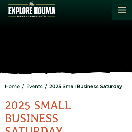
Skip to main content
Home
Events
2025 Small Business Saturday
2025 SMALL
BUSINESS
SATURDAY