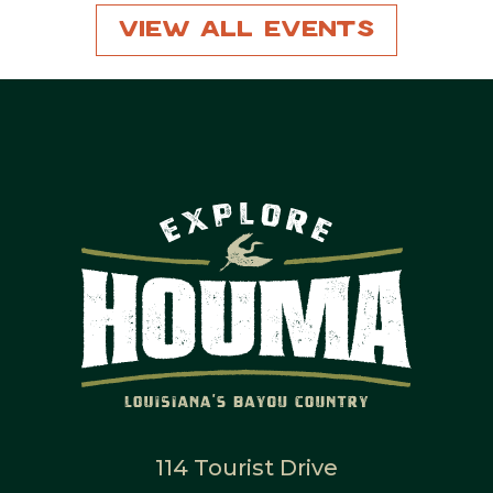
View All Events
114 Tourist Drive