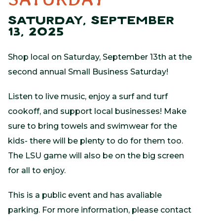
SATURDAY, SEPTEMBER
13, 2025
Shop local on Saturday, September 13th at the
second annual Small Business Saturday!
Listen to live music, enjoy a surf and turf
cookoff, and support local businesses! Make
sure to bring towels and swimwear for the
kids- there will be plenty to do for them too.
The LSU game will also be on the big screen
for all to enjoy.
This is a public event and has avaliable
parking. For more information, please contact