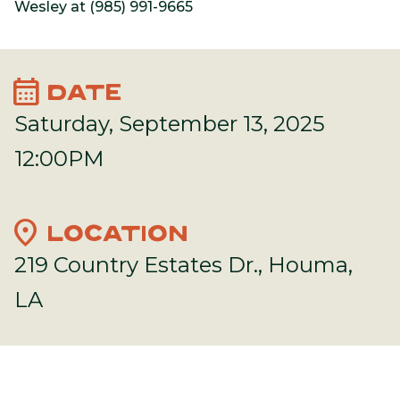
Wesley at (985) 991-9665
calendar_month
DATE
Saturday, September 13, 2025
12:00PM
location_on
LOCATION
219 Country Estates Dr., Houma,
LA