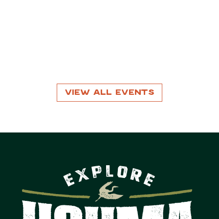
View All Events