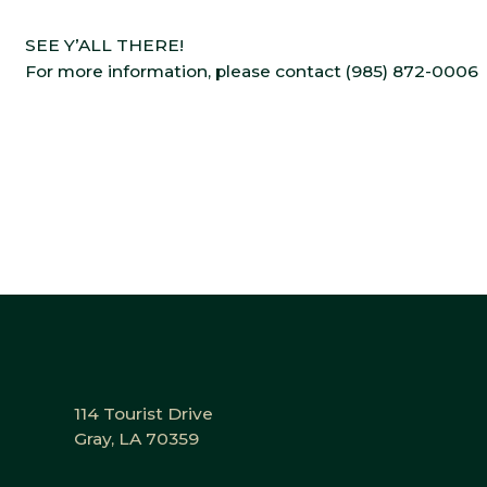
SEE Y’ALL THERE!
For more information, please contact (985) 872-0006
114 Tourist Drive
Gray, LA 70359