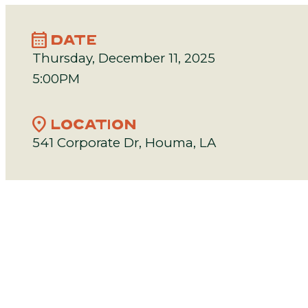
calendar_month
DATE
Thursday, December 11, 2025
5:00PM
location_on
LOCATION
541 Corporate Dr, Houma, LA