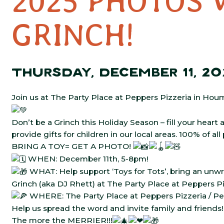
2025 PHOTOS 
GRINCH!
THURSDAY, DECEMBER 11, 20
Join us at The Party Place at Peppers Pizzeria in Hou
Don’t be a Grinch this Holiday Season – fill your heart
provide gifts for children in our local areas. 100% of a
BRING A TOY= GET A PHOTO!
WHEN: December 11th, 5-8pm!
WHAT: Help support ‘Toys for Tots’, bring an un
Grinch (aka DJ Rhett) at The Party Place at Peppers P
WHERE: The Party Place at Peppers Pizzeria / Pe
Help us spread the word and invite family and friends!
The more the MERRIER!!!