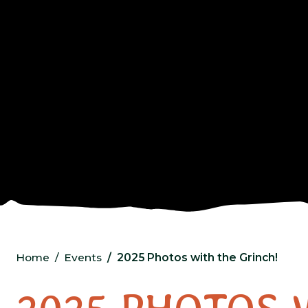
Home
Events
2025 Photos with the Grinch!