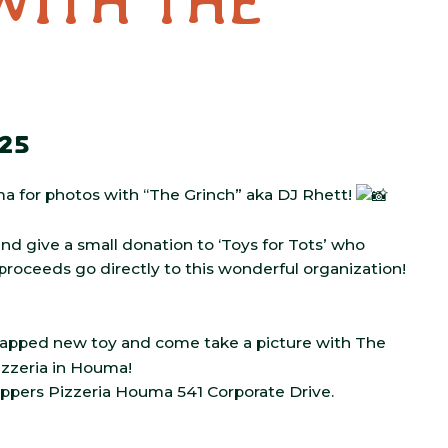
WITH THE
25
ma for photos with “The Grinch” aka DJ Rhett!
 and give a small donation to ‘Toys for Tots’ who
ll proceeds go directly to this wonderful organization!
wrapped new toy and come take a picture with The
izzeria in Houma!
ppers Pizzeria Houma 541 Corporate Drive.