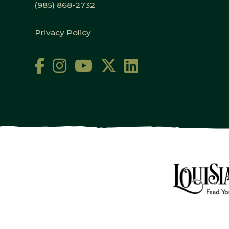
(985) 868-2732
Privacy Policy