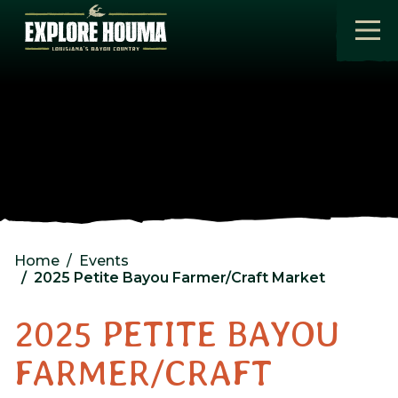
Skip to main content
Home
Events
2025 Petite Bayou Farmer/Craft Market
2025 PETITE BAYOU
FARMER/CRAFT