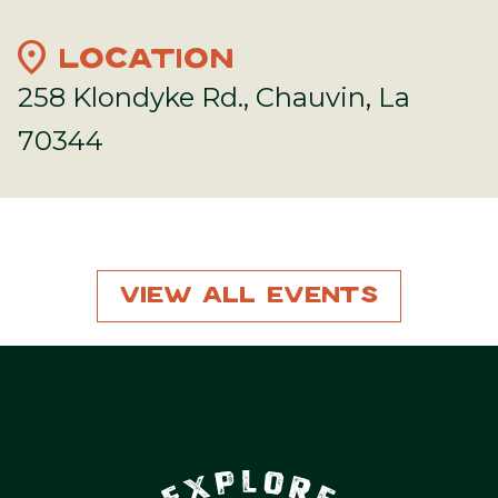
location_on
LOCATION
258 Klondyke Rd., Chauvin, La
70344
View All Events