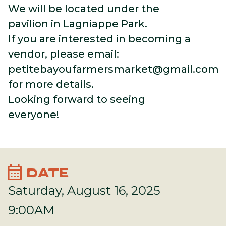
We will be located under the
pavilion in Lagniappe Park.
If you are interested in becoming a
vendor, please email:
petitebayoufarmersmarket@gmail.com
for more details.
Looking forward to seeing
everyone!
calendar_month
DATE
Saturday, August 16, 2025
9:00AM