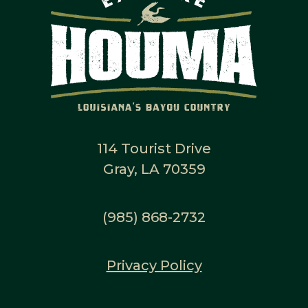
114 Tourist Drive
Gray, LA 70359
(985) 868-2732
Privacy Policy