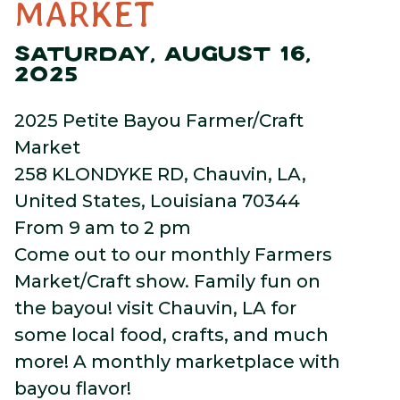
MARKET
SATURDAY, AUGUST 16,
2025
2025 Petite Bayou Farmer/Craft
Market
258 KLONDYKE RD, Chauvin, LA,
United States, Louisiana 70344
From 9 am to 2 pm
Come out to our monthly Farmers
Market/Craft show. Family fun on
the bayou! visit Chauvin, LA for
some local food, crafts, and much
more! A monthly marketplace with
bayou flavor!