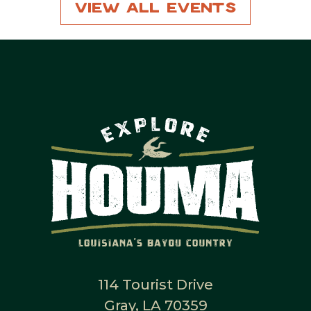
View All Events
114 Tourist Drive
Gray, LA 70359