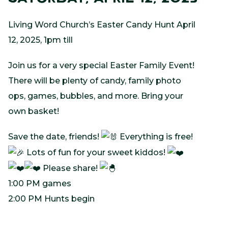
Living Word Church’s Easter Candy Hunt April
12, 2025, 1pm till
Join us for a very special Easter Family Event!
There will be plenty of candy, family photo
ops, games, bubbles, and more. Bring your
own basket!
Save the date, friends!
Everything is free!
Lots of fun for your sweet kiddos!
Please share!
1:00 PM games
2:00 PM Hunts begin