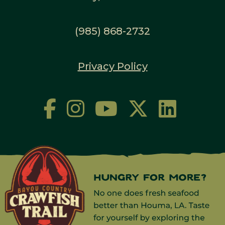
(985) 868-2732
Privacy Policy