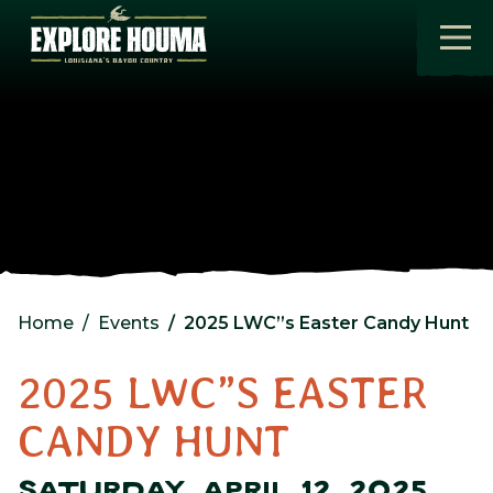
Skip to main content
Home
Events
2025 LWC”s Easter Candy Hunt
2025 LWC”S EASTER
CANDY HUNT
SATURDAY, APRIL 12, 2025