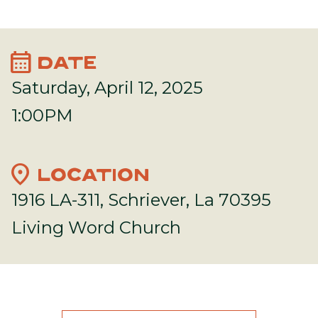
calendar_month
DATE
Saturday, April 12, 2025
1:00PM
location_on
LOCATION
1916 LA-311, Schriever, La 70395
Living Word Church