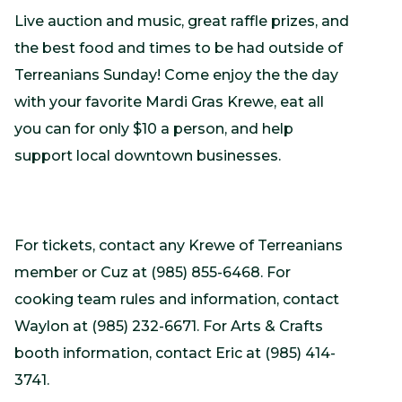
Live auction and music, great raffle prizes, and
the best food and times to be had outside of
Terreanians Sunday! Come enjoy the the day
with your favorite Mardi Gras Krewe, eat all
you can for only $10 a person, and help
support local downtown businesses.
For tickets, contact any Krewe of Terreanians
member or Cuz at (985) 855-6468. For
cooking team rules and information, contact
Waylon at (985) 232-6671. For Arts & Crafts
booth information, contact Eric at (985) 414-
3741.