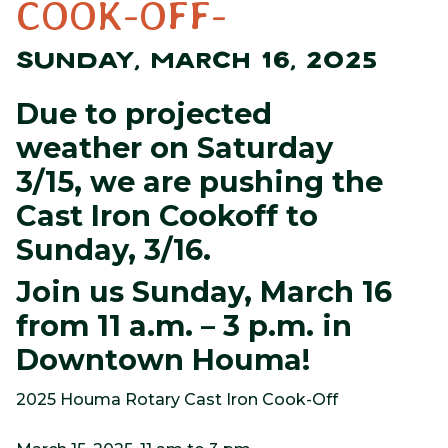
COOK-OFF-
SUNDAY, MARCH 16, 2025
Due to projected
weather on Saturday
3/15, we are pushing the
Cast Iron Cookoff to
Sunday, 3/16.
Join us Sunday, March 16
from 11 a.m. – 3 p.m. in
Downtown Houma!
2025 Houma Rotary Cast Iron Cook-Off