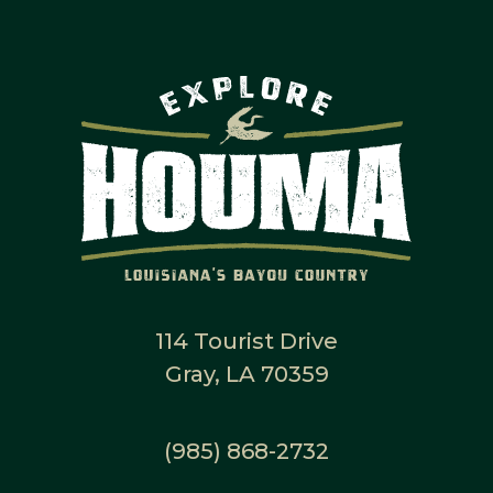
114 Tourist Drive
Gray, LA 70359
(985) 868-2732