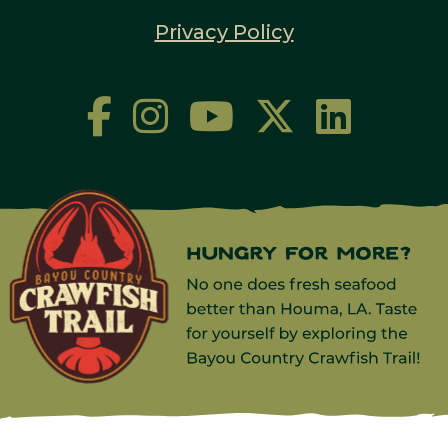
Privacy Policy