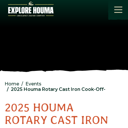
Skip to main content
Home
Events
2025 Houma Rotary Cast Iron Cook-Off-
2025 HOUMA
ROTARY CAST IRON