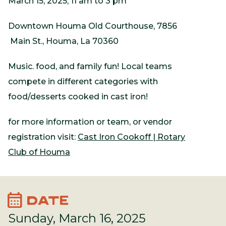
March 15, 2025, 11 am to 3 pm
Downtown Houma Old Courthouse, 7856
Main St., Houma, La 70360
Music. food, and family fun! Local teams
compete in different categories with
food/desserts cooked in cast iron!
for more information or team, or vendor
registration visit:
Cast Iron Cookoff | Rotary
Club of Houma
calendar_month
DATE
Sunday, March 16, 2025