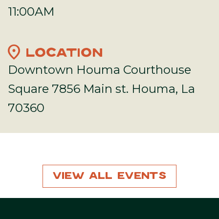
11:00AM
location_on
LOCATION
Downtown Houma Courthouse
Square 7856 Main st. Houma, La
70360
View All Events