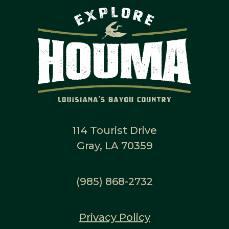
114 Tourist Drive
Gray, LA 70359
(985) 868-2732
Privacy Policy