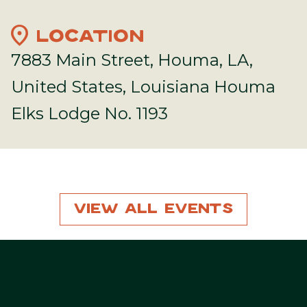
location_on
LOCATION
7883 Main Street, Houma, LA,
United States, Louisiana Houma
Elks Lodge No. 1193
View All Events