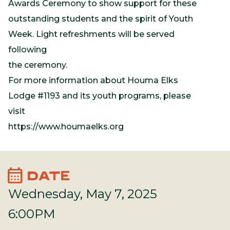
Awards Ceremony to show support for these
outstanding students and the spirit of Youth
Week. Light refreshments will be served
following
the ceremony.
For more information about Houma Elks
Lodge #1193 and its youth programs, please
visit
https://www.houmaelks.org
calendar_month
DATE
Wednesday, May 7, 2025
6:00PM