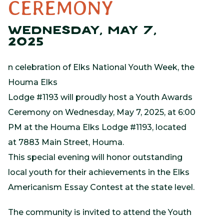
CEREMONY
WEDNESDAY, MAY 7,
2025
n celebration of Elks National Youth Week, the
Houma Elks
Lodge #1193 will proudly host a Youth Awards
Ceremony on Wednesday, May 7, 2025, at 6:00
PM at the Houma Elks Lodge #1193, located
at 7883 Main Street, Houma.
This special evening will honor outstanding
local youth for their achievements in the Elks
Americanism Essay Contest at the state level.
The community is invited to attend the Youth