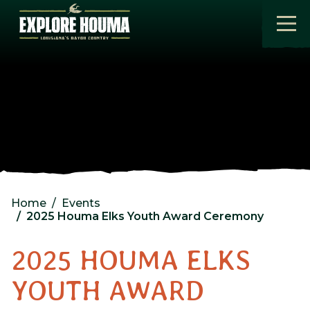
Skip to main content
Home
Events
2025 Houma Elks Youth Award Ceremony
2025 HOUMA ELKS
YOUTH AWARD