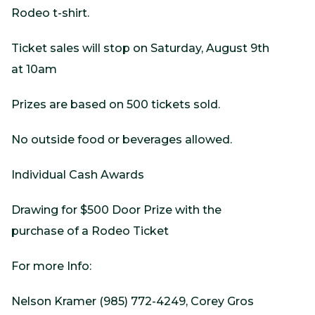
Rodeo t-shirt.
Ticket sales will stop on Saturday, August 9th
at 10am
Prizes are based on 500 tickets sold.
No outside food or beverages allowed.
Individual Cash Awards
Drawing for $500 Door Prize with the
purchase of a Rodeo Ticket
For more Info:
Nelson Kramer (985) 772-4249, Corey Gros