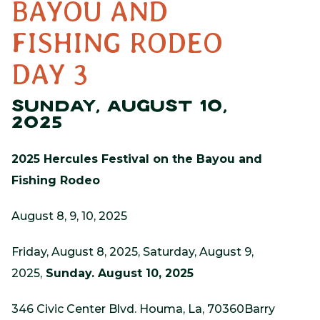
BAYOU AND
FISHING RODEO
DAY 3
SUNDAY, AUGUST 10,
2025
2025 Hercules Festival on the Bayou and
Fishing Rodeo
August 8, 9, 10, 2025
Friday, August 8, 2025, Saturday, August 9,
2025,
Sunday. August 10, 2025
346 Civic Center Blvd. Houma, La, 70360Barry