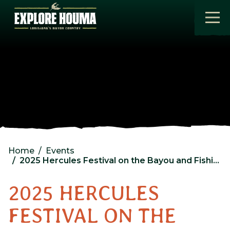
Skip to main content
Home
Events
2025 Hercules Festival on the Bayou and Fishing Rodeo Day 3
2025 HERCULES
FESTIVAL ON THE