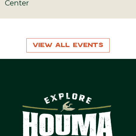
Center
View All Events