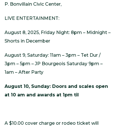
P. Bonvillain Civic Center,
LIVE ENTERTAINMENT:
August 8, 2025, Friday Night: 8pm – Midnight –
Shorts in December
August 9, Saturday: 11am – 3pm – Tet Dur /
3pm – 5pm – JP Bourgeois Saturday 9pm –
1am – After Party
August 10, Sunday: Doors and scales open
at 10 am and awards at 1pm til
A $10.00 cover charge or rodeo ticket will