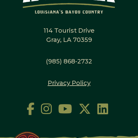
114 Tourist Drive
Gray, LA 70359
(985) 868-2732
Privacy Policy