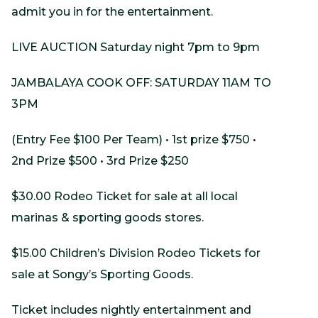
admit you in for the entertainment.
LIVE AUCTION Saturday night 7pm to 9pm
JAMBALAYA COOK OFF: SATURDAY 11AM TO
3PM
(Entry Fee $100 Per Team) • 1st prize $750 •
2nd Prize $500 • 3rd Prize $250
$30.00 Rodeo Ticket for sale at all local
marinas & sporting goods stores.
$15.00 Children’s Division Rodeo Tickets for
sale at Songy’s Sporting Goods.
Ticket includes nightly entertainment and