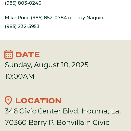
(985) 803-0246
Mike Price (985) 852-0784 or Troy Naquin
(985) 232-5953
calendar_month
DATE
Sunday, August 10, 2025
10:00AM
location_on
LOCATION
346 Civic Center Blvd. Houma, La,
70360 Barry P. Bonvillain Civic